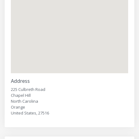
Address
225 Culbreth Road
Chapel Hill
North Carolina
Orange
United States, 27516