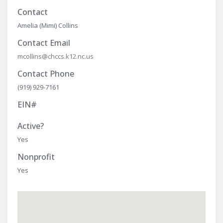
Contact
Amelia (Mimi) Collins
Contact Email
mcollins@chccs.k12.nc.us
Contact Phone
(919) 929-7161
EIN#
Active?
Yes
Nonprofit
Yes