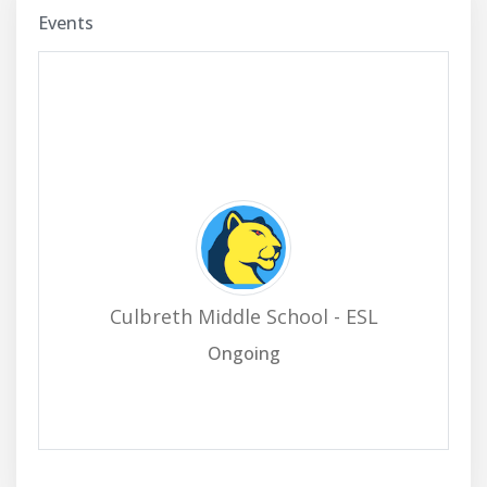
Events
Culbreth Middle School - ESL
Ongoing