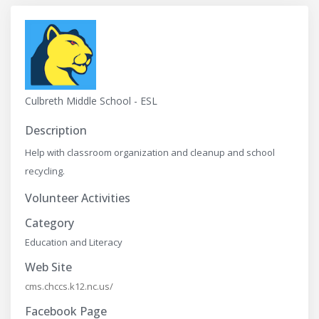
Culbreth Middle School - ESL
Description
Help with classroom organization and cleanup and school
recycling.
Volunteer Activities
Category
Education and Literacy
Web Site
cms.chccs.k12.nc.us/
Facebook Page