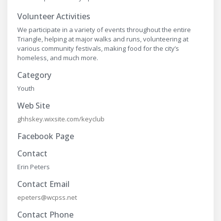
Volunteer Activities
We participate in a variety of events throughout the entire
Triangle, helping at major walks and runs, volunteering at
various community festivals, making food for the city’s
homeless, and much more.
Category
Youth
Web Site
ghhskey.wixsite.com/keyclub
Facebook Page
Contact
Erin Peters
Contact Email
epeters@wcpss.net
Contact Phone