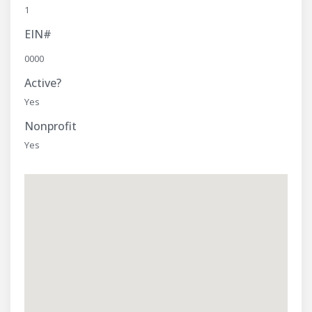
1
EIN#
0000
Active?
Yes
Nonprofit
Yes