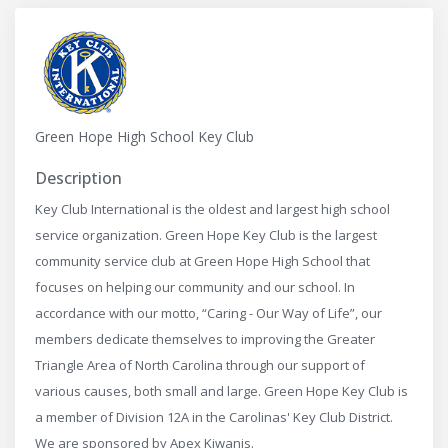
Green Hope High School Key Club
Description
Key Club International is the oldest and largest high school
service organization. Green Hope Key Club is the largest
community service club at Green Hope High School that
focuses on helping our community and our school. In
accordance with our motto, “Caring - Our Way of Life”, our
members dedicate themselves to improving the Greater
Triangle Area of North Carolina through our support of
various causes, both small and large. Green Hope Key Club is
a member of Division 12A in the Carolinas' Key Club District.
We are sponsored by Apex Kiwanis.