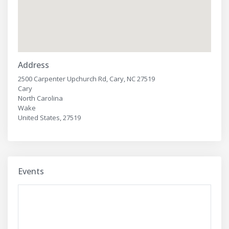
Address
2500 Carpenter Upchurch Rd, Cary, NC 27519
Cary
North Carolina
Wake
United States, 27519
Events