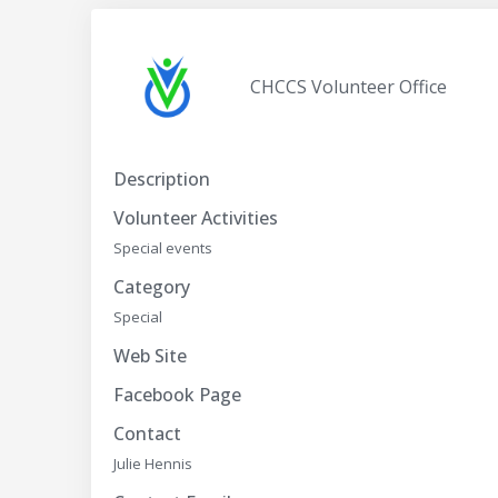
CHCCS Volunteer Office
Description
Volunteer Activities
Special events
Category
Special
Web Site
Facebook Page
Contact
Julie Hennis