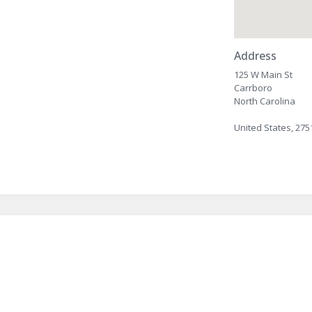
Address
125 W Main St
Carrboro
North Carolina
United States, 275