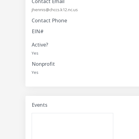
Contact Email
jhennis@chccs.k12.nc.us
Contact Phone
EIN#
Active?
Yes
Nonprofit
Yes
Events