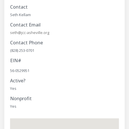
Contact
Seth Kellam
Contact Email
seth@jcc-asheville.org
Contact Phone
(828) 253-0701
EIN#
56-0529951
Active?
Yes
Nonprofit
Yes