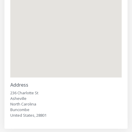
Address
236 Charlotte St
Asheville
North Carolina
Buncombe
United States, 28801