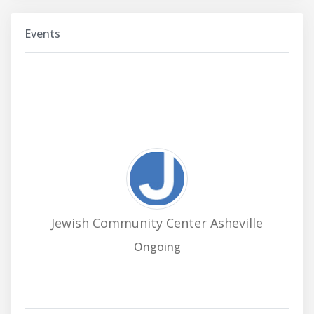
Events
Jewish Community Center Asheville
Ongoing