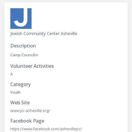
Jewish Community Center Asheville
Description
Camp Councilor
Volunteer Activities
A
Category
Youth
Web Site
www.jcc-asheville.org/
Facebook Page
https://www.facebook.com/ashevillejcc/