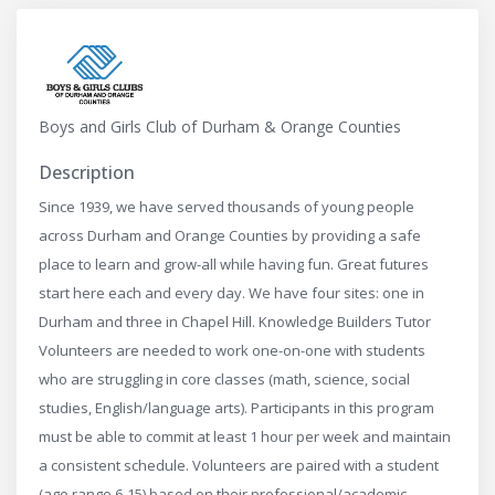
Boys and Girls Club of Durham & Orange Counties
Description
Since 1939, we have served thousands of young people
across Durham and Orange Counties by providing a safe
place to learn and grow-all while having fun. Great futures
start here each and every day. We have four sites: one in
Durham and three in Chapel Hill. Knowledge Builders Tutor
Volunteers are needed to work one-on-one with students
who are struggling in core classes (math, science, social
studies, English/language arts). Participants in this program
must be able to commit at least 1 hour per week and maintain
a consistent schedule. Volunteers are paired with a student
(age range 6-15) based on their professional/academic