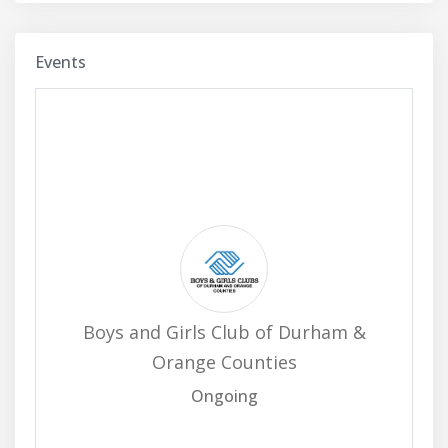
Events
Boys and Girls Club of Durham &
Orange Counties
Ongoing