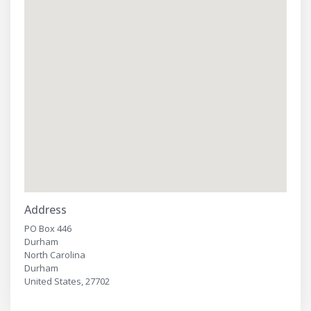
Address
PO Box 446
Durham
North Carolina
Durham
United States, 27702