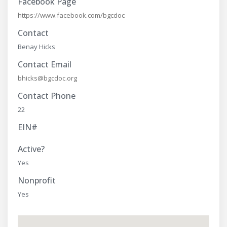
Facebook Page
https://www.facebook.com/bgcdoc
Contact
Benay Hicks
Contact Email
bhicks@bgcdoc.org
Contact Phone
22
EIN#
Active?
Yes
Nonprofit
Yes