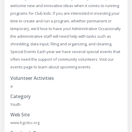
welcome new and innovative ideas when it comes to running
programs for Club kids. If you are interested in investing your
time to create and run a program, whether permanent or
temporary, we’d love to have you! Administrative Occasionally
the administrative staff will need help with tasks such as
shredding, data input, filing and organizing, and cleaning.​
Special Events Each year we have several special events that
often need the support of community ​volunteers. Visit our
events page to learn about upcoming events.
Volunteer Activities
a
Category
Youth
Web Site
www.bgcdoc.org