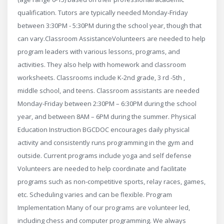
qualification. Tutors are typically needed Monday-Friday
between 3:30PM - 5:30PM during the school year, though that
can vary.​ Classroom Assistance ​Volunteers are needed to help
program leaders with various lessons, programs, and
activities. They also help with homework and classroom
worksheets. Classrooms include ​K-2nd grade, 3 rd -5th ,
middle school, and teens. Classroom assistants are needed
Monday-Friday between 2:30PM – 6:30PM during the school
year, and between 8AM – 6PM during the summer. Physical
Education Instruction BGCDOC encourages daily physical
activity and consistently runs programming in the gym and
outside. Current programs include yoga and self defense
Volunteers are needed to help coordinate and facilitate
programs such as non-competitive sports, relay races, games,
etc. Scheduling varies and can be flexible. Program
Implementation Many of our programs are volunteer led,
including chess and computer programming. We always