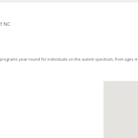
of NC
y of programs year-round for individuals on the autism spectrum, from ag