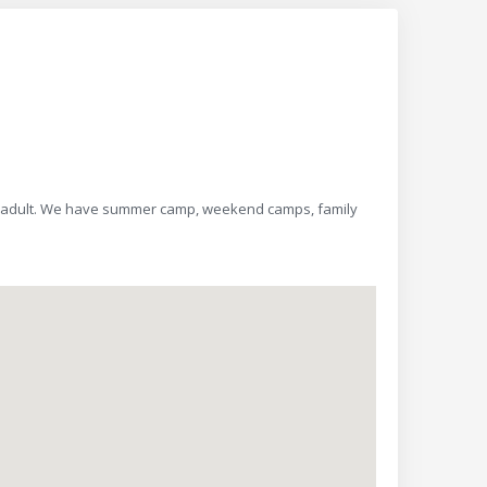
es 4-adult. We have summer camp, weekend camps, family