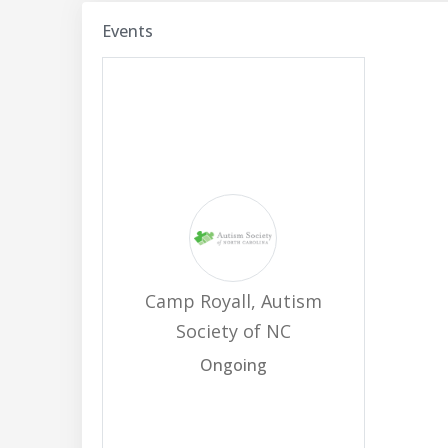
Events
Camp Royall, Autism
Society of NC
Ongoing