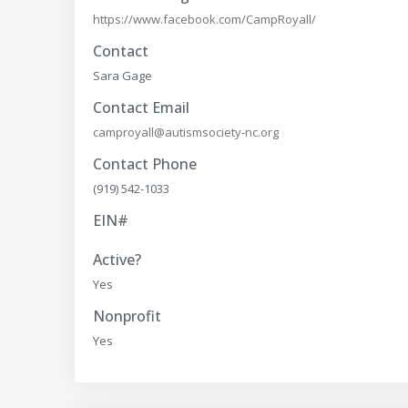
https://www.facebook.com/CampRoyall/
Contact
Sara Gage
Contact Email
camproyall@autismsociety-nc.org
Contact Phone
(919) 542-1033
EIN#
Active?
Yes
Nonprofit
Yes