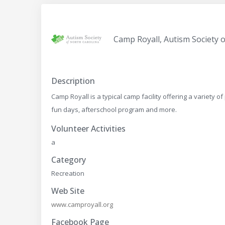
Camp Royall, Autism Society 
Description
Camp Royall is a typical camp facility offering a variet
fun days, afterschool program and more.
Volunteer Activities
a
Category
Recreation
Web Site
www.camproyall.org
Facebook Page