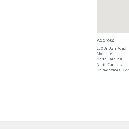
Address
250 Bill Ash Road
Moncure
North Carolina
North Carolina
United States, 275