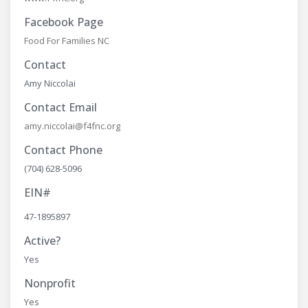
Facebook Page
Food For Families NC
Contact
Amy Niccolai
Contact Email
amy.niccolai@f4fnc.org
Contact Phone
(704) 628-5096
EIN#
47-1895897
Active?
Yes
Nonprofit
Yes