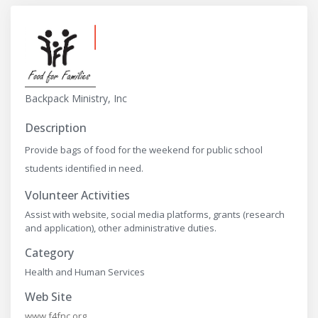
Backpack Ministry, Inc
Description
Provide bags of food for the weekend for public school
students identified in need.
Volunteer Activities
Assist with website, social media platforms, grants (research
and application), other administrative duties.
Category
Health and Human Services
Web Site
www.f4fnc.org