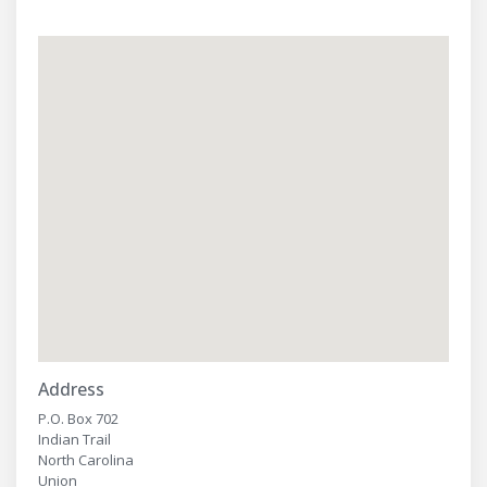
Address
P.O. Box 702
Indian Trail
North Carolina
Union