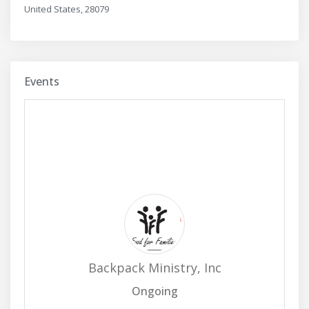
United States, 28079
Events
Backpack Ministry, Inc
Ongoing