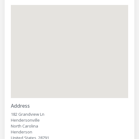
Address
182 Grandview Ln
Hendersonville
North Carolina
Henderson
United States, 28791