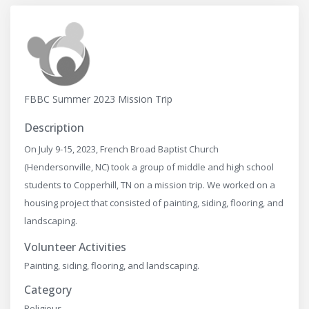
FBBC Summer 2023 Mission Trip
Description
On July 9-15, 2023, French Broad Baptist Church
(Hendersonville, NC) took a group of middle and high school
students to Copperhill, TN on a mission trip. We worked on a
housing project that consisted of painting, siding, flooring, and
landscaping.
Volunteer Activities
Painting, siding, flooring, and landscaping.
Category
Religious