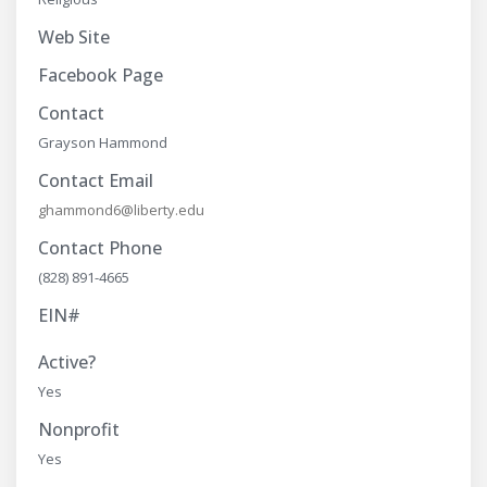
Web Site
Facebook Page
Contact
Grayson Hammond
Contact Email
ghammond6@liberty.edu
Contact Phone
(828) 891-4665
EIN#
Active?
Yes
Nonprofit
Yes