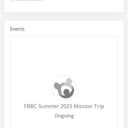
Events
FBBC Summer 2023 Mission Trip
Ongoing