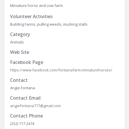
Miniature horse and cow farm.
Volunteer Activities
Building Farms, pulling weeds, mucking stalls
Category
Animals
Web Site
Facebook Page
https://www.facebook.com/fontanafarm.miniaturehorses/
Contact
Angie Fontana
Contact Email
angiefontana777@gmail.com
Contact Phone
(252) 717-2474