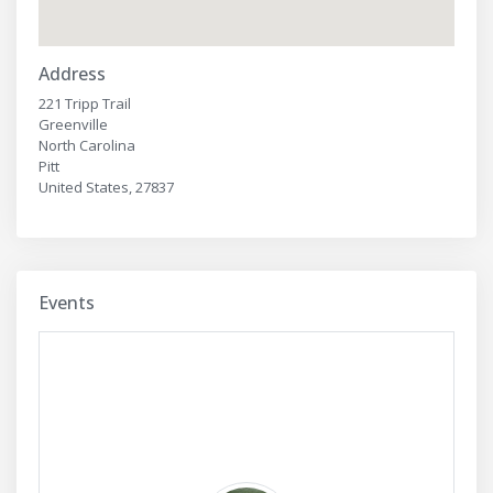
Address
221 Tripp Trail
Greenville
North Carolina
Pitt
United States, 27837
Events