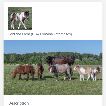
Fontana Farm (DBA Fontana Enterprises)
Description