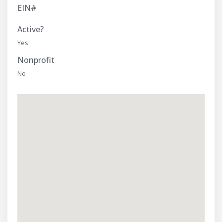
EIN#
Active?
Yes
Nonprofit
No