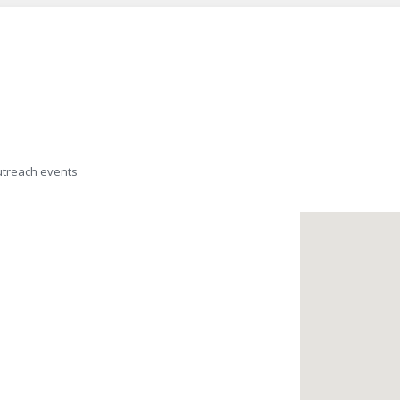
outreach events