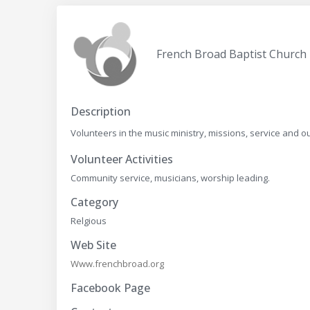
French Broad Baptist Church
Description
Volunteers in the music ministry, missions, service and 
Volunteer Activities
Community service, musicians, worship leading.
Category
Relgious
Web Site
Www.frenchbroad.org
Facebook Page