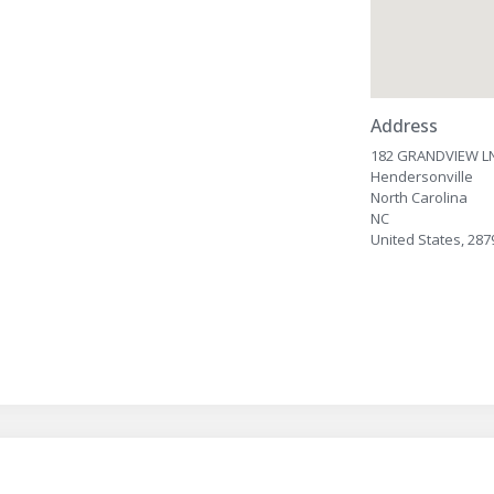
Address
182 GRANDVIEW L
Hendersonville
North Carolina
NC
United States, 287