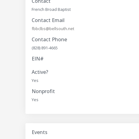
Contact
French Broad Baptist
Contact Email
fbbclbs@bellsouth.net
Contact Phone
(828) 891-4665
EIN#
Active?
Yes
Nonprofit
Yes
Events