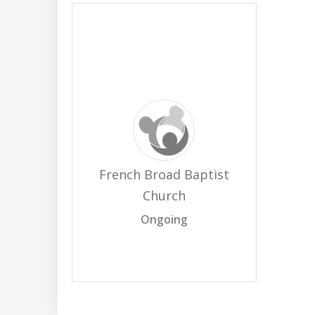
French Broad Baptist
Church
Ongoing