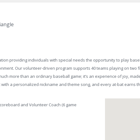
iangle
tion providing individuals with special needs the opportunity to play baseb
ironment. Our volunteer-driven program supports 40 teams playing on two f
uch more than an ordinary baseball game; it’s an experience of joy, made
bat with a personalized nickname and theme song, and every at-bat earns t
Scoreboard and Volunteer Coach (6 game