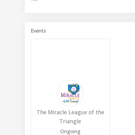
Events
The Miracle League of the
Triangle
Ongoing