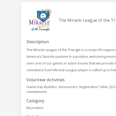
The Miracle League of the Tr
Description
The Miracle League of the Triangle is a nonprofit organiza
America’s favorite pastime in a positive, welcoming env
seen one of our games in action knows that we provide m
volunteers! Each Miracle League player is called up to 
Volunteer Activities
Game-Day Buddies, Announcers, Registration Table, Dj/
commitment)
Category
Recreation