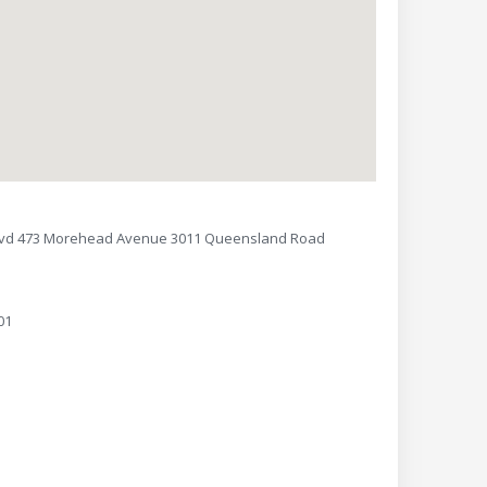
lvd 473 Morehead Avenue 3011 Queensland Road
01