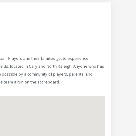
all. Players and their families get to experience
ields, located in Cary and North Raleigh. Anyone who has
 possible by a community of players, parents, and
he team a run on the scoreboard.