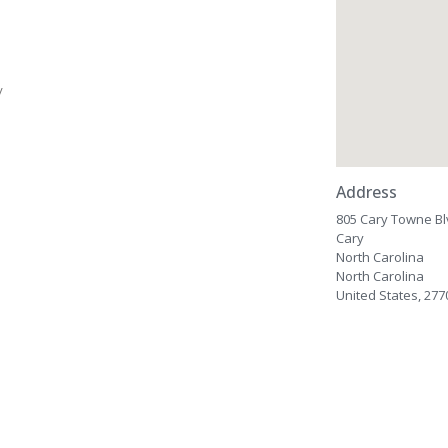
/
Address
805 Cary Towne B
Cary
North Carolina
North Carolina
United States, 277