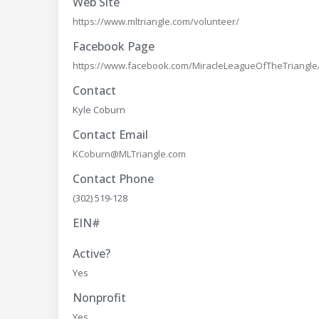
Web Site
https://www.mltriangle.com/volunteer/
Facebook Page
https://www.facebook.com/MiracleLeagueOfTheTriangle
Contact
Kyle Coburn
Contact Email
KCoburn@MLTriangle.com
Contact Phone
(302) 519-128
EIN#
Active?
Yes
Nonprofit
Yes