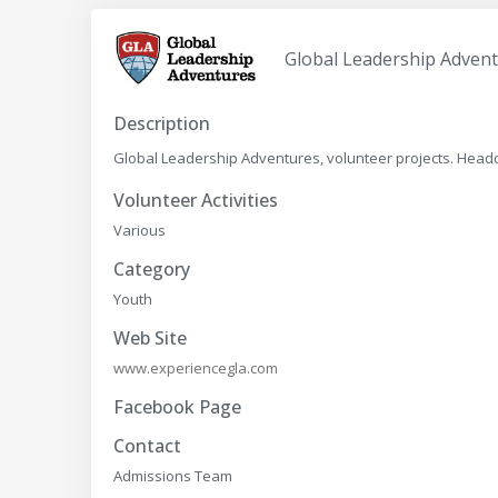
Global Leadership Adven
Description
Global Leadership Adventures, volunteer projects. Headqua
Volunteer Activities
Various
Category
Youth
Web Site
www.experiencegla.com
Facebook Page
Contact
Admissions Team