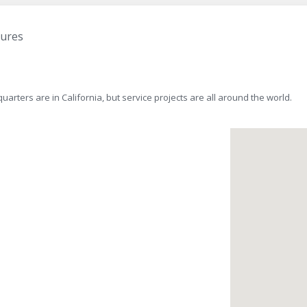
tures
rters are in California, but service projects are all around the world.