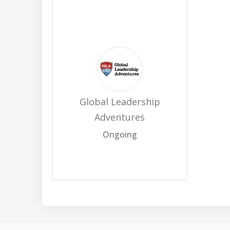
Global Leadership
Adventures
Ongoing