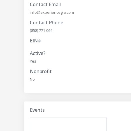
Contact Email
info@experiencegla.com
Contact Phone
(858) 771-064
EIN#
Active?
Yes
Nonprofit
No
Events