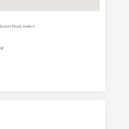
ission Road, Suite S
08