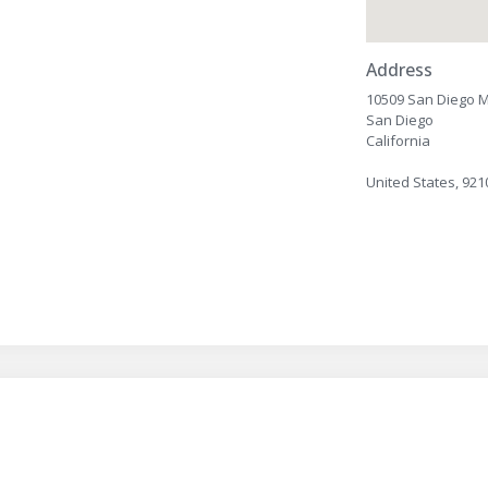
Address
10509 San Diego M
San Diego
California
United States, 921