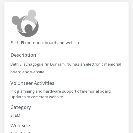
Beth El memorial board and website
Description
Beth El synagogue I’m Durham, NC has an electronic memorial
board and website.
Volunteer Activities
Programming and hardware support of memorial board.
Updates to cemetery website
Category
STEM
Web Site