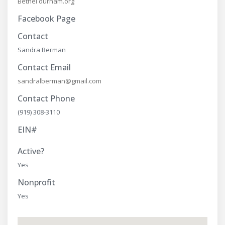
Bethel durham.org
Facebook Page
Contact
Sandra Berman
Contact Email
sandralberman@gmail.com
Contact Phone
(919) 308-3110
EIN#
Active?
Yes
Nonprofit
Yes