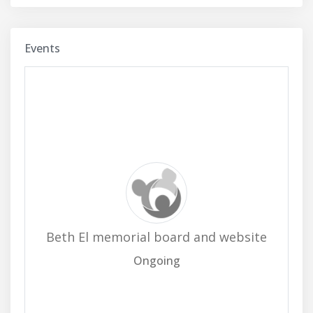
Events
Beth El memorial board and website
Ongoing