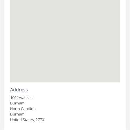
Address
1004 watts st
Durham
North Carolina
Durham
United States, 27701