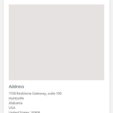
Address
7100 Redstone Gateway, suite 100
Huntsville
Alabama
USA
United States, 35808