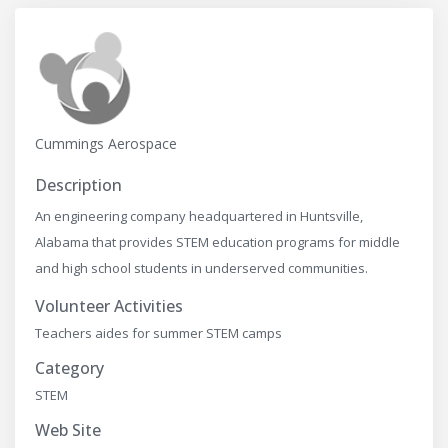
Cummings Aerospace
Description
An engineering company headquartered in Huntsville,
Alabama that provides STEM education programs for middle
and high school students in underserved communities.
Volunteer Activities
Teachers aides for summer STEM camps
Category
STEM
Web Site