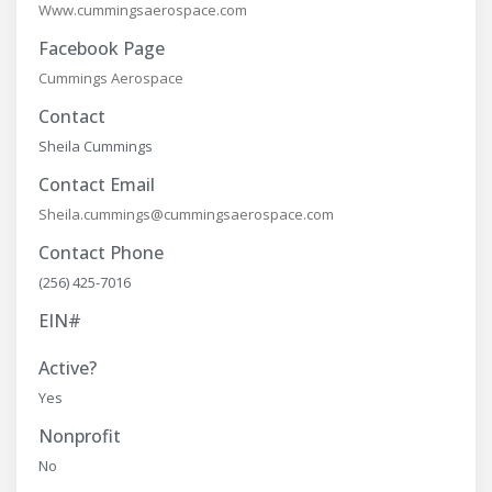
Www.cummingsaerospace.com
Facebook Page
Cummings Aerospace
Contact
Sheila Cummings
Contact Email
Sheila.cummings@cummingsaerospace.com
Contact Phone
(256) 425-7016
EIN#
Active?
Yes
Nonprofit
No