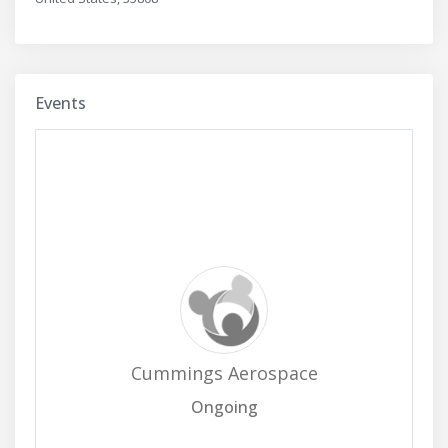
Events
Cummings Aerospace
Ongoing