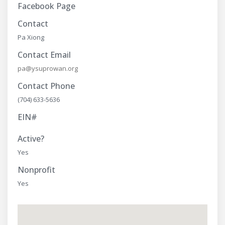
Facebook Page
Contact
Pa Xiong
Contact Email
pa@ysuprowan.org
Contact Phone
(704) 633-5636
EIN#
Active?
Yes
Nonprofit
Yes