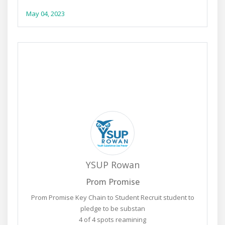
May 04, 2023
YSUP Rowan
Prom Promise
Prom Promise Key Chain to Student Recruit student to
pledge to be substan
4 of 4 spots reamining