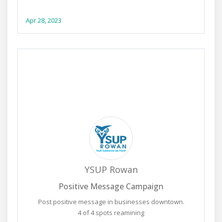
Apr 28, 2023
YSUP Rowan
Positive Message Campaign
Post positive message in businesses downtown.
4 of 4 spots reamining