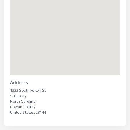
Address
1322 South Fulton St.
Salisbury
North Carolina
Rowan County
United States, 28144