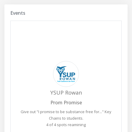
Events
YSUP Rowan
Prom Promise
Give out "I promise to be substance free for..." Key
Chains to students.
4 of 4 spots reamining