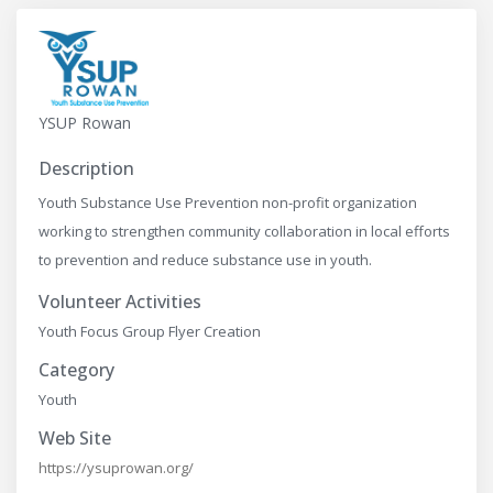
YSUP Rowan
Description
Youth Substance Use Prevention non-profit organization
working to strengthen community collaboration in local efforts
to prevention and reduce substance use in youth.
Volunteer Activities
Youth Focus Group Flyer Creation
Category
Youth
Web Site
https://ysuprowan.org/