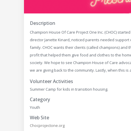
Description
Champion House Of Care Project One Inc. (CHOC) started i
director Janette Kinard, noticed parents needed support ou
family. CHOC wants their clients (called champions) and t
profit that helped them give food and clothes to the home
society. We hope to see Champion House of Care advocat
we are giving back to the community. Lastly, when this is
Volunteer Activities
Summer Camp for kids in transition housing.
Category
Youth
Web Site
Chocprojectone.org