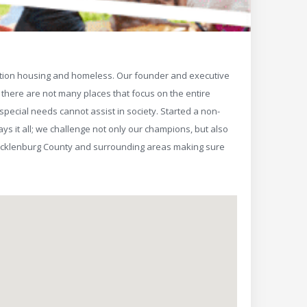
ansition housing and homeless. Our founder and executive
s there are not many places that focus on the entire
special needs cannot assist in society. Started a non-
s it all; we challenge not only our champions, but also
Mecklenburg County and surrounding areas making sure