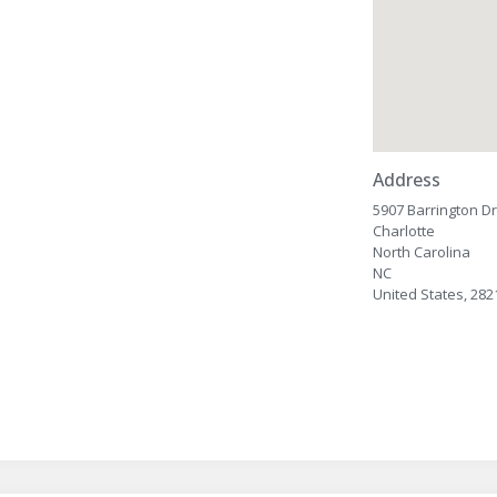
Address
5907 Barrington Dr
Charlotte
North Carolina
NC
United States, 282