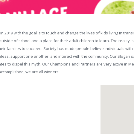
n 2019 with the goal is to touch and change the lives of kids living in tr
tside of school and a place for their adult children to learn. The reality i
heir families to succeed. Society has made people believe individuals with 
less, support one another, and interact with the community. Our Slogan say
es to dispel this myth. Our Champions and Partners are very active in 
 accomplished, we are all winners!