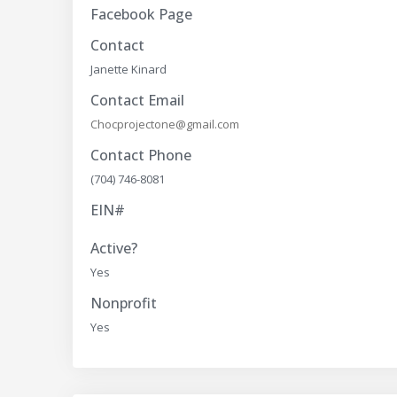
Facebook Page
Contact
Janette Kinard
Contact Email
Chocprojectone@gmail.com
Contact Phone
(704) 746-8081
EIN#
Active?
Yes
Nonprofit
Yes