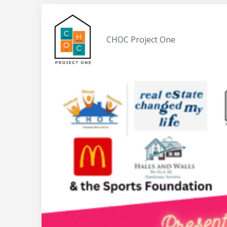
CHOC Project One