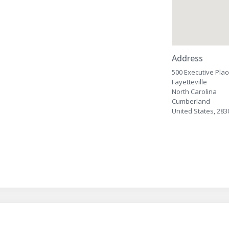
Address
500 Executive Pla
Fayetteville
North Carolina
Cumberland
United States, 283