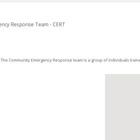
ency Response Team - CERT
e Community Emergency Response team is a group of individuals traine