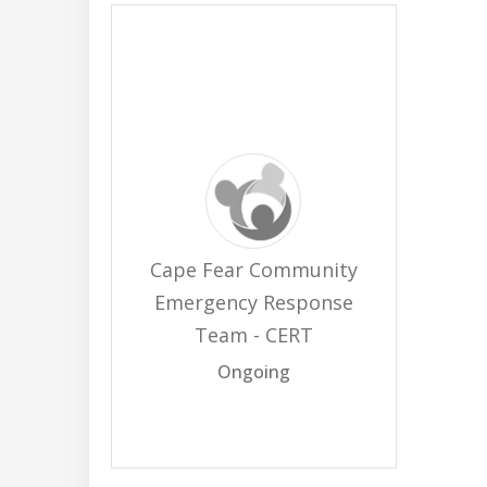
Cape Fear Community
Emergency Response
Team - CERT
Ongoing