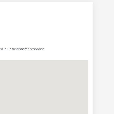
d in Basic disaster response