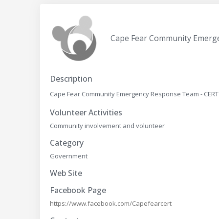
Cape Fear Community Emerg
Description
Cape Fear Community Emergency Response Team - CERT Th
Volunteer Activities
Community involvement and volunteer
Category
Government
Web Site
Facebook Page
https://www.facebook.com/Capefearcert