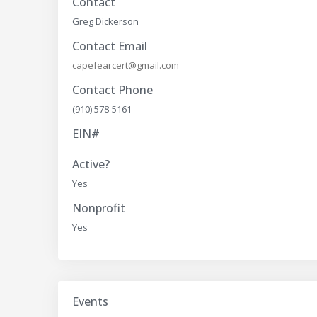
Contact
Greg Dickerson
Contact Email
capefearcert@gmail.com
Contact Phone
(910) 578-5161
EIN#
Active?
Yes
Nonprofit
Yes
Events