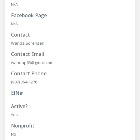
N/A
Facebook Page
N/A
Contact
Wanda Sorensen
Contact Email
wandap63@gmail.com
Contact Phone
(907) 354-1276
EIN#
Active?
Yes
Nonprofit
No