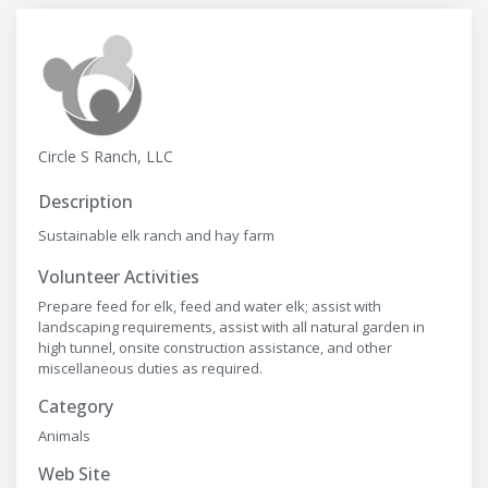
Circle S Ranch, LLC
Description
Sustainable elk ranch and hay farm
Volunteer Activities
Prepare feed for elk, feed and water elk; assist with
landscaping requirements, assist with all natural garden in
high tunnel, onsite construction assistance, and other
miscellaneous duties as required.
Category
Animals
Web Site