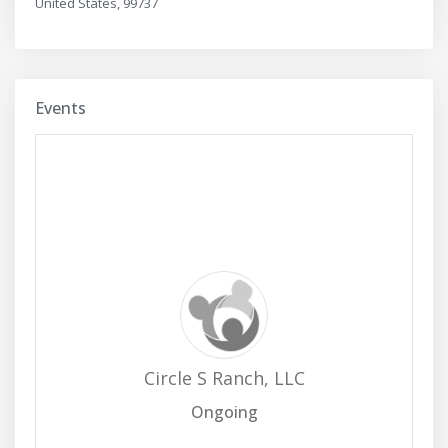
United States, 99737
Events
Circle S Ranch, LLC
Ongoing