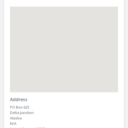
Address
PO Box 625
Delta Junction
Alaska
N/A