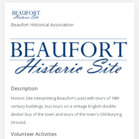
Beaufort HIstorical Association
Description
Historic Site interpreting Beaufort's past with tours of 18th
century buildings, bus tours on a vintage English double-
decker bus of the town and tours of the town's Old Burying
Ground.
Volunteer Activities