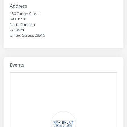
Address
150 Turner Street
Beaufort
North Carolina
Carteret
United States, 28516
Events