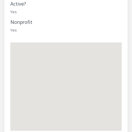
Active?
Yes
Nonprofit
Yes