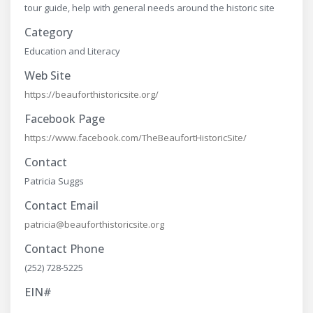
tour guide, help with general needs around the historic site
Category
Education and Literacy
Web Site
https://beauforthistoricsite.org/
Facebook Page
https://www.facebook.com/TheBeaufortHistoricSite/
Contact
Patricia Suggs
Contact Email
patricia@beauforthistoricsite.org
Contact Phone
(252) 728-5225
EIN#