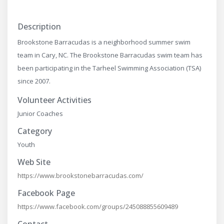
Description
Brookstone Barracudas is a neighborhood summer swim
team in Cary, NC. The Brookstone Barracudas swim team has
been participating in the Tarheel Swimming Association (TSA)
since 2007.
Volunteer Activities
Junior Coaches
Category
Youth
Web Site
https://www.brookstonebarracudas.com/
Facebook Page
https://www.facebook.com/groups/245088855609489