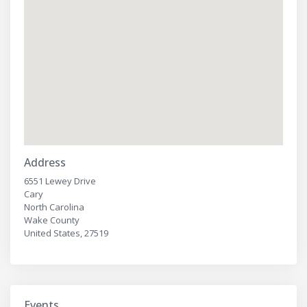
Address
6551 Lewey Drive
Cary
North Carolina
Wake County
United States, 27519
Events