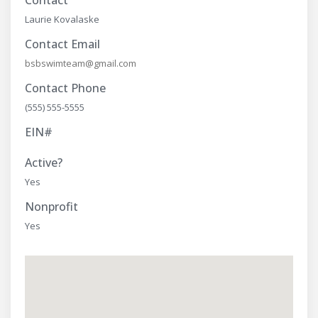
Contact
Laurie Kovalaske
Contact Email
bsbswimteam@gmail.com
Contact Phone
(555) 555-5555
EIN#
Active?
Yes
Nonprofit
Yes