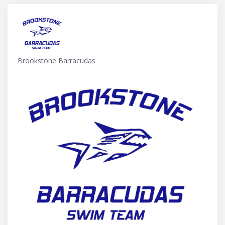
Brookstone Barracudas