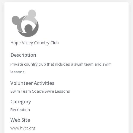
Hope Valley Country Club
Description
Private country club that includes a swim team and swim
lessons.
Volunteer Activities
Swim Team Coach/Swim Lessons
Category
Recreation
Web Site
www.hvcc.org