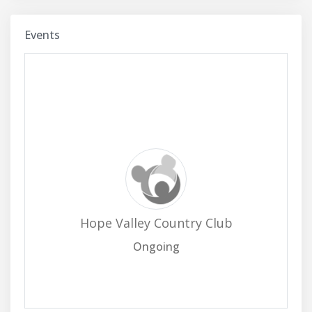
Events
Hope Valley Country Club
Ongoing