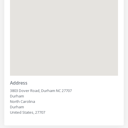
Address
3803 Dover Road, Durham NC 27707
Durham
North Carolina
Durham
United States, 27707