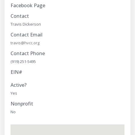
Facebook Page
Contact
Travis Dickerson
Contact Email
travis@hvcc.org
Contact Phone
(919) 251-5495
EIN#
Active?
Yes
Nonprofit
No