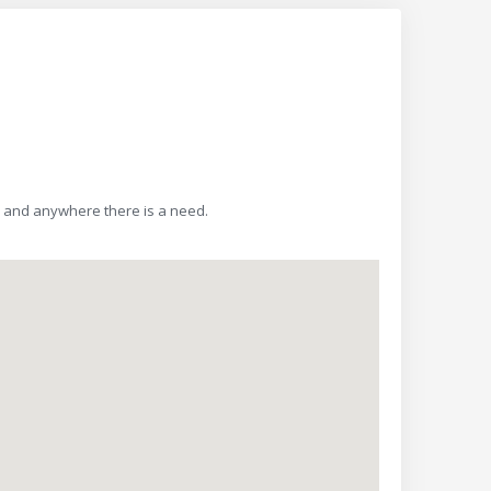
y, and anywhere there is a need.