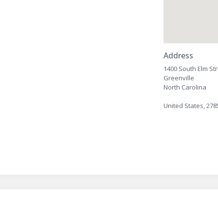
Address
1400 South Elm St
Greenville
North Carolina
United States, 278