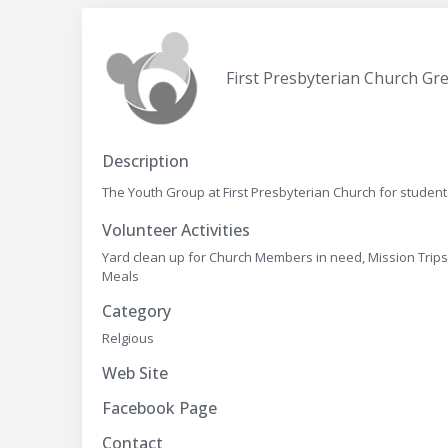
First Presbyterian Church Gre
Description
The Youth Group at First Presbyterian Church for student
Volunteer Activities
Yard clean up for Church Members in need, Mission Trips
Meals
Category
Relgious
Web Site
Facebook Page
Contact