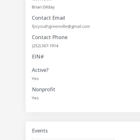
Brian Dilday
Contact Email
fpcyouthgreenville@gmail.com
Contact Phone
(252) 367-1914
EIN#
Active?
Yes
Nonprofit
Yes
Events