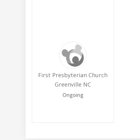
First Presbyterian Church
Greenville NC
Ongoing