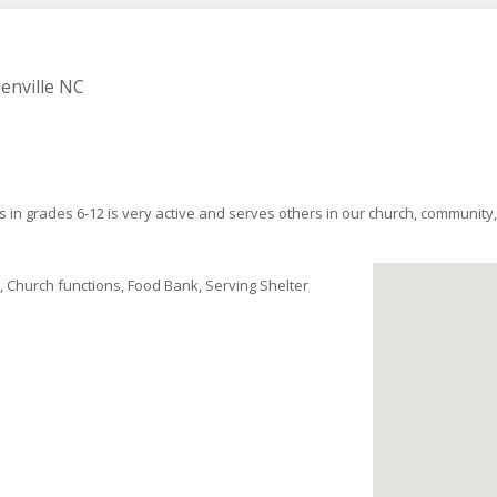
enville NC
s in grades 6-12 is very active and serves others in our church, communit
, Church functions, Food Bank, Serving Shelter