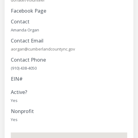
donate!/volunteer
Facebook Page
Contact
Amanda Organ
Contact Email
aorgan@cumberlandcountync.gov
Contact Phone
(910) 438-4050
EIN#
Active?
Yes
Nonprofit
Yes