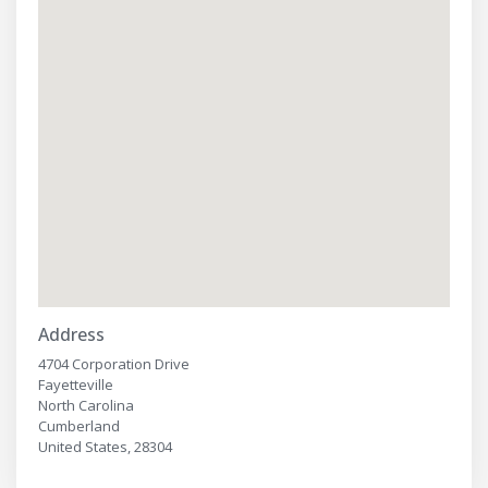
Address
4704 Corporation Drive
Fayetteville
North Carolina
Cumberland
United States, 28304