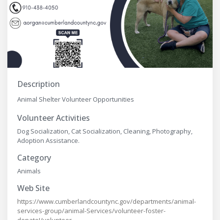
Description
Animal Shelter Volunteer Opportunities
Volunteer Activities
Dog Socialization, Cat Socialization, Cleaning, Photography,
Adoption Assistance.
Category
Animals
Web Site
https://www.cumberlandcountync.gov/departments/animal-
services-group/animal-Services/volunteer-foster-