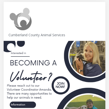
Cumberland County Animal Services