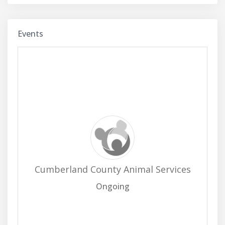
Events
Cumberland County Animal Services
Ongoing