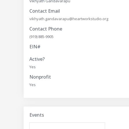
Vikhyath Gandavarapu
Contact Email
vikhyath.gandavarapu@heartworkstudio.org
Contact Phone
(919) 885-9905
EIN#
Active?
Yes
Nonprofit
Yes
Events