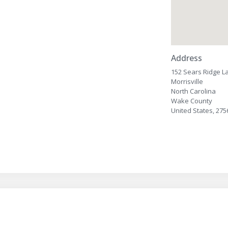
Address
152 Sears Ridge L
Morrisville
North Carolina
Wake County
United States, 275