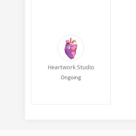
Heartwork Studio
Ongoing