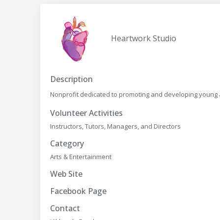
Heartwork Studio
Description
Nonprofit dedicated to promoting and developing young ar
Volunteer Activities
Instructors, Tutors, Managers, and Directors
Category
Arts & Entertainment
Web Site
Facebook Page
Contact