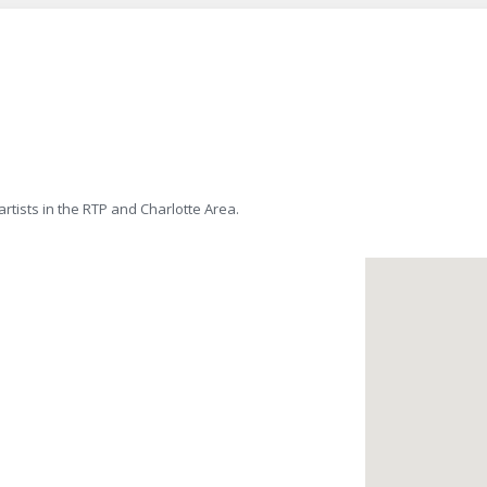
tists in the RTP and Charlotte Area.