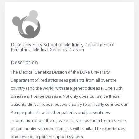
Duke University School of Medicine, Department of
Pediatrics, Medical Genetics Division
Description
The Medical Genetics Division of the Duke University
Department of Pediatrics sees patients from all over the
country (and the world) with rare genetic disease. One such
disease is Pompe Disease. Not only does our serve these
patients clinical needs, but we also try to annually connect our
Pompe patients with other patients and present new
information about the disease. This helps them form a sense
of community with other families with similar life experiences
and develop a patient support system.