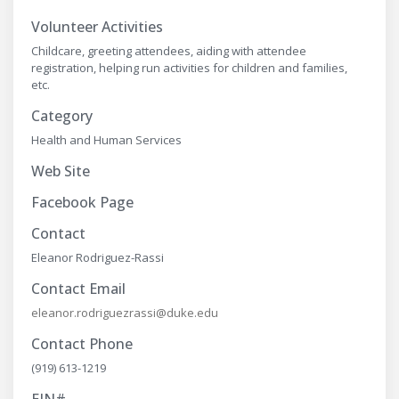
Volunteer Activities
Childcare, greeting attendees, aiding with attendee
registration, helping run activities for children and families,
etc.
Category
Health and Human Services
Web Site
Facebook Page
Contact
Eleanor Rodriguez-Rassi
Contact Email
eleanor.rodriguezrassi@duke.edu
Contact Phone
(919) 613-1219