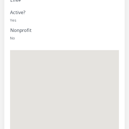
EIN#
Active?
Yes
Nonprofit
No