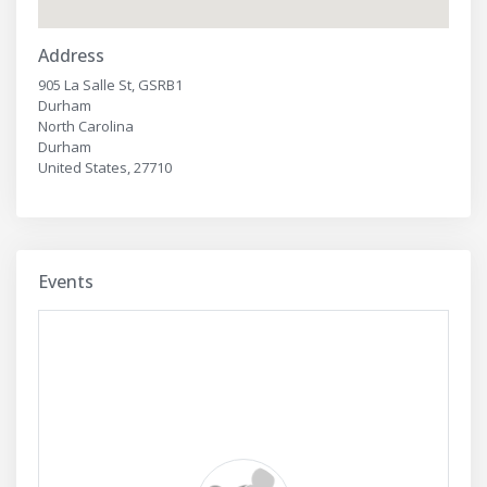
Address
905 La Salle St, GSRB1
Durham
North Carolina
Durham
United States, 27710
Events