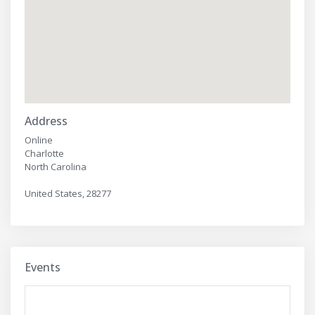
Address
Online
Charlotte
North Carolina
United States, 28277
Events