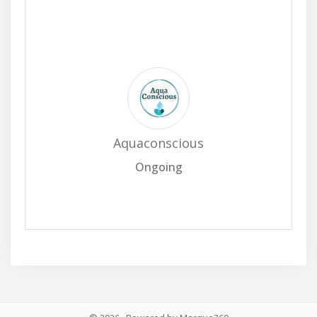
Aquaconscious
Ongoing