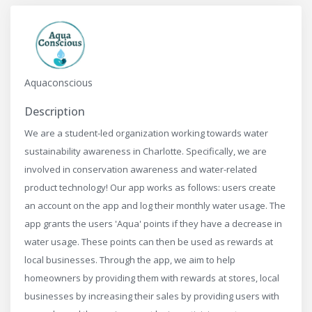
Aquaconscious
Description
We are a student-led organization working towards water
sustainability awareness in Charlotte. Specifically, we are
involved in conservation awareness and water-related
product technology! Our app works as follows: users create
an account on the app and log their monthly water usage. The
app grants the users 'Aqua' points if they have a decrease in
water usage. These points can then be used as rewards at
local businesses. Through the app, we aim to help
homeowners by providing them with rewards at stores, local
businesses by increasing their sales by providing users with