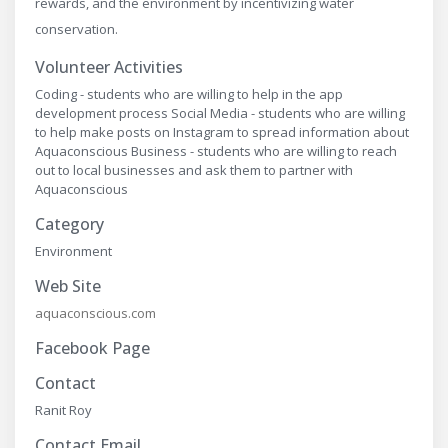
rewards, and the environment by incentivizing water
conservation.
Volunteer Activities
Coding - students who are willing to help in the app
development process Social Media - students who are willing
to help make posts on Instagram to spread information about
Aquaconscious Business - students who are willing to reach
out to local businesses and ask them to partner with
Aquaconscious
Category
Environment
Web Site
aquaconscious.com
Facebook Page
Contact
Ranit Roy
Contact Email