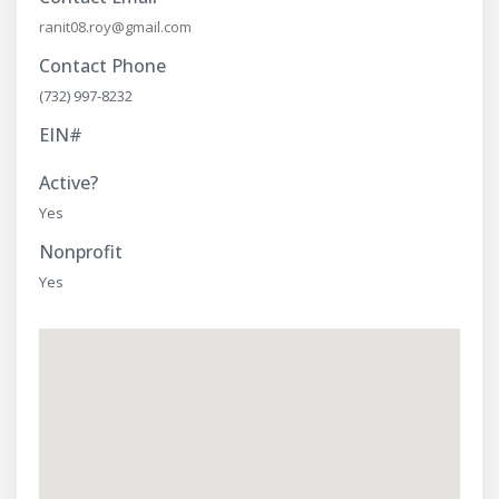
ranit08.roy@gmail.com
Contact Phone
(732) 997-8232
EIN#
Active?
Yes
Nonprofit
Yes