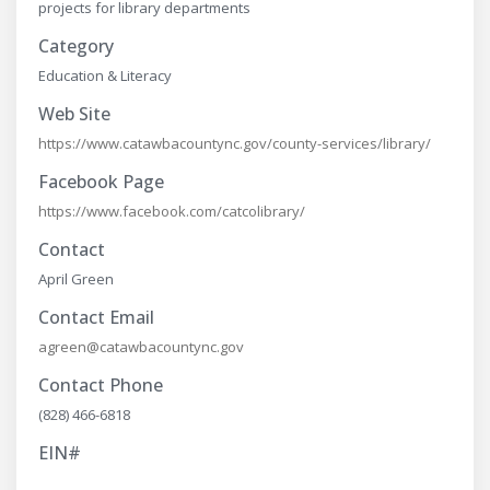
projects for library departments
Category
Education & Literacy
Web Site
https://www.catawbacountync.gov/county-services/library/
Facebook Page
https://www.facebook.com/catcolibrary/
Contact
April Green
Contact Email
agreen@catawbacountync.gov
Contact Phone
(828) 466-6818
EIN#