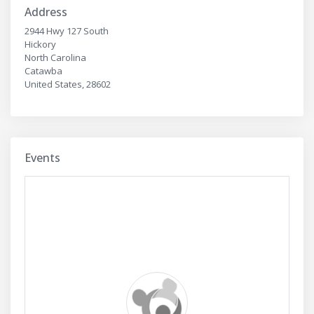
Address
2944 Hwy 127 South
Hickory
North Carolina
Catawba
United States, 28602
Events