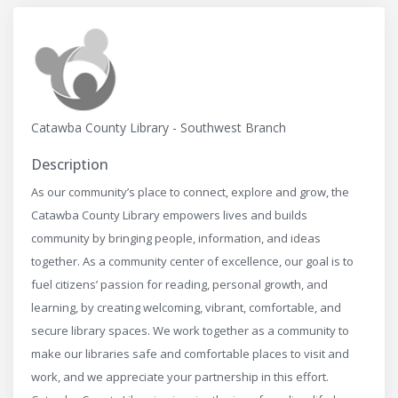
Catawba County Library - Southwest Branch
Description
As our community’s place to connect, explore and grow, the
Catawba County Library empowers lives and builds
community by bringing people, information, and ideas
together. As a community center of excellence, our goal is to
fuel citizens’ passion for reading, personal growth, and
learning, by creating welcoming, vibrant, comfortable, and
secure library spaces. We work together as a community to
make our libraries safe and comfortable places to visit and
work, and we appreciate your partnership in this effort.