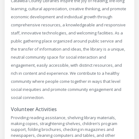
Catawba County Libraries inspire the joy of reading, life-long
learning, cultural appreciation, creative thinking, and promote
economic development and individual growth through
comprehensive resources, a knowledgeable and responsive
staff, innovative technologies, and welcoming facilities. As a
public gathering place organized around public service and
the transfer of information and ideas, the library is a unique,
neutral community space for social interaction and
engagement, easily accessible, with distinct resources, and
rich in content and experience. We contribute to a healthy
community where people come together in ways that level
social inequities and promote community engagement and
social connection.
Volunteer Activities
Providing reading assistance, shelving library materials,
making copies, straightening shelves, children’s program
support, folding brochures, checking in magazines and
newspapers, cleaning computers and tables, and other