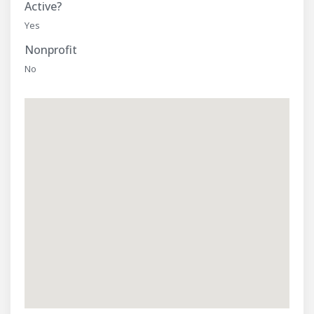
Active?
Yes
Nonprofit
No