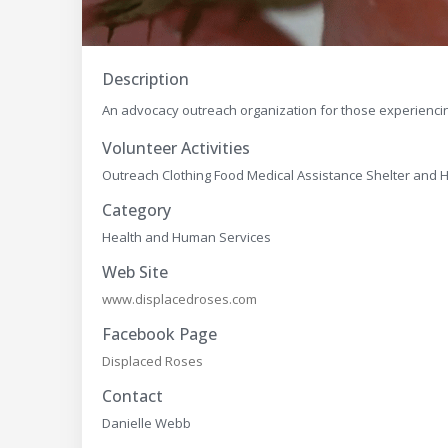
Description
An advocacy outreach organization for those experienc
Volunteer Activities
Outreach Clothing Food Medical Assistance Shelter an
Category
Health and Human Services
Web Site
www.displacedroses.com
Facebook Page
Displaced Roses
Contact
Danielle Webb