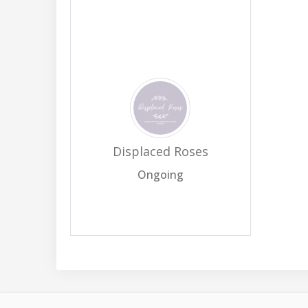
Displaced Roses
Ongoing