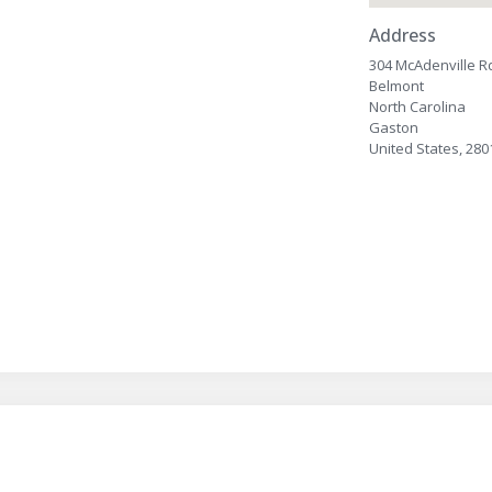
Address
304 McAdenville R
Belmont
North Carolina
Gaston
United States, 280