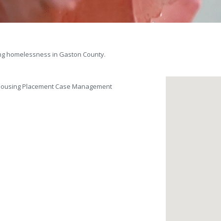
ing homelessness in Gaston County.
d Housing Placement Case Management