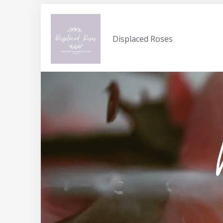
Displaced Roses