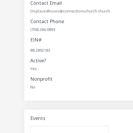
Contact Email
DisplacedRoses@connectionschurch.church
Contact Phone
(704) 266-0893
EIN#
88-2892183
Active?
Yes
Nonprofit
No
Events