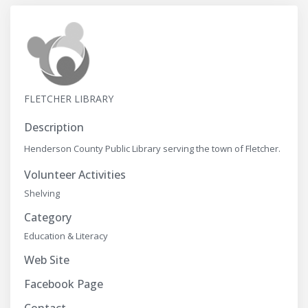
FLETCHER LIBRARY
Description
Henderson County Public Library serving the town of Fletcher.
Volunteer Activities
Shelving
Category
Education & Literacy
Web Site
Facebook Page