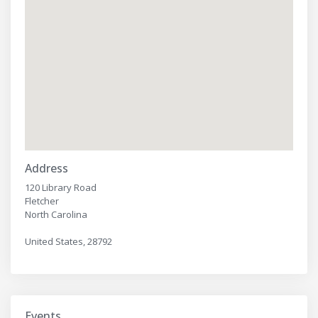
Address
120 Library Road
Fletcher
North Carolina
United States, 28792
Events