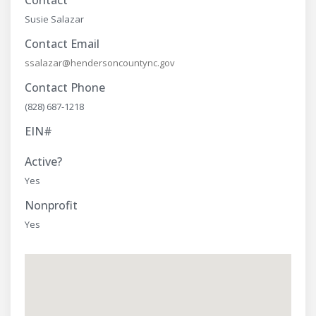
Contact
Susie Salazar
Contact Email
ssalazar@hendersoncountync.gov
Contact Phone
(828) 687-1218
EIN#
Active?
Yes
Nonprofit
Yes