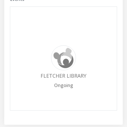
FLETCHER LIBRARY
Ongoing