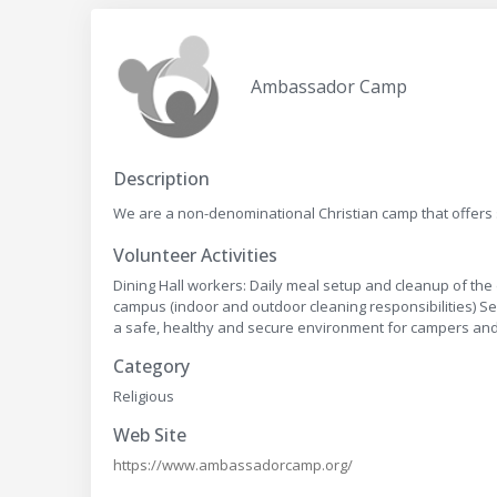
Ambassador Camp
Description
We are a non-denominational Christian camp that offers
Volunteer Activities
Dining Hall workers: Daily meal setup and cleanup of the 
campus (indoor and outdoor cleaning responsibilities) S
a safe, healthy and secure environment for campers and
Category
Religious
Web Site
https://www.ambassadorcamp.org/