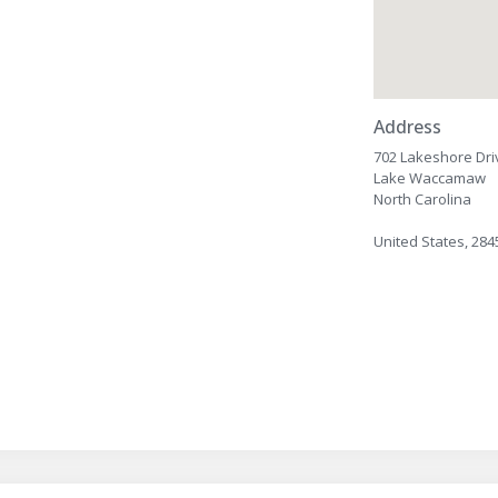
Address
702 Lakeshore Dri
Lake Waccamaw
North Carolina
United States, 284