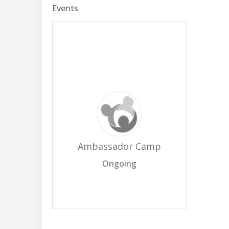
Events
Ambassador Camp
Ongoing