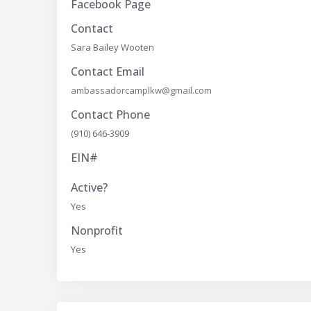
Facebook Page
Contact
Sara Bailey Wooten
Contact Email
ambassadorcamplkw@gmail.com
Contact Phone
(910) 646-3909
EIN#
Active?
Yes
Nonprofit
Yes