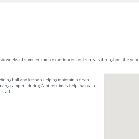
 six weeks of summer camp experiences and retreats throughout the year
dining hall and kitchen Helping maintain a clean
erving campers during Canteen times Help maintain
 staff