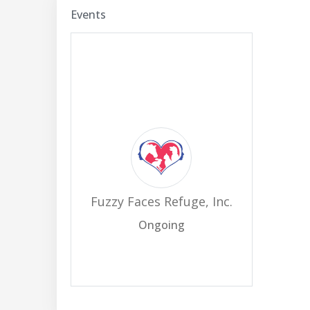
Events
Fuzzy Faces Refuge, Inc.
Ongoing