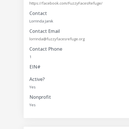
https://facebook.com/FuzzyFacesRefuge/
Contact
Lorrinda Janik
Contact Email
lorrinda@fuzzyfacesrefuge.org
Contact Phone
1
EIN#
Active?
Yes
Nonprofit
Yes