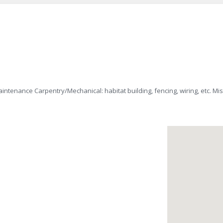
intenance Carpentry/Mechanical: habitat building, fencing, wiring, etc. Mi