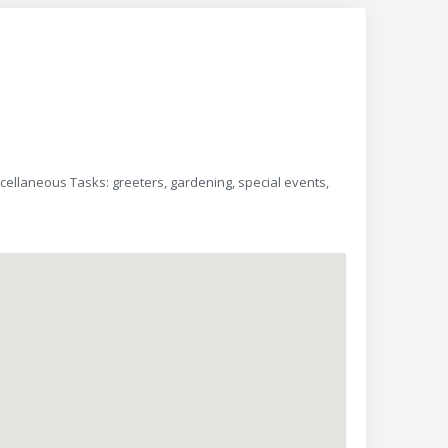
scellaneous Tasks: greeters, gardening, special events,