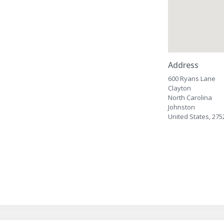
Address
600 Ryans Lane
Clayton
North Carolina
Johnston
United States, 275