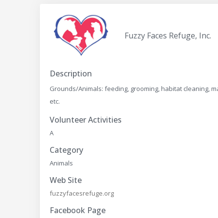
Fuzzy Faces Refuge, Inc.
Description
Grounds/Animals: feeding, grooming, habitat cleaning, ma
etc.
Volunteer Activities
A
Category
Animals
Web Site
fuzzyfacesrefuge.org
Facebook Page