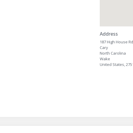
Address
187 High House R
Cary
North Carolina
Wake
United States, 275