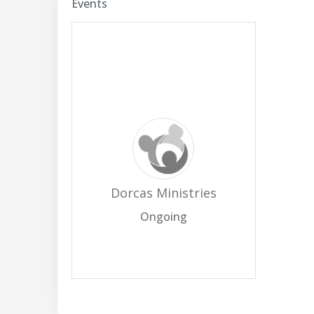
Events
Dorcas Ministries
Ongoing