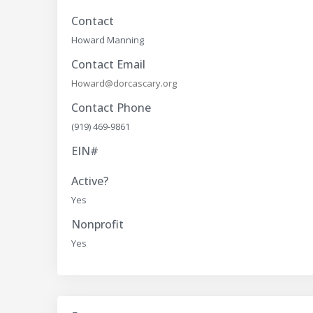
Contact
Howard Manning
Contact Email
Howard@dorcascary.org
Contact Phone
(919) 469-9861
EIN#
Active?
Yes
Nonprofit
Yes