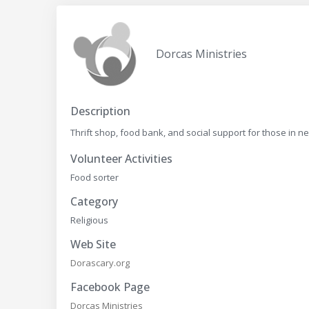
Dorcas Ministries
Description
Thrift shop, food bank, and social support for those in n
Volunteer Activities
Food sorter
Category
Religious
Web Site
Dorascary.org
Facebook Page
Dorcas Ministries