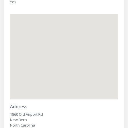
Yes
Address
1860 Old Airport Rd
New Bern
North Carolina