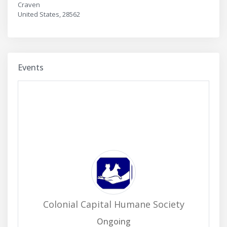
Craven
United States, 28562
Events
Colonial Capital Humane Society
Ongoing