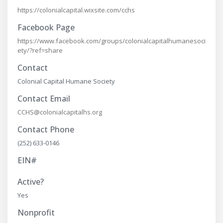
https://colonialcapital.wixsite.com/cchs
Facebook Page
https://www.facebook.com/groups/colonialcapitalhumanesoci
ety/?ref=share
Contact
Colonial Capital Humane Society
Contact Email
CCHS@colonialcapitalhs.org
Contact Phone
(252) 633-0146
EIN#
Active?
Yes
Nonprofit