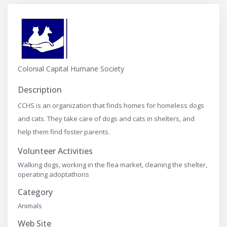
Colonial Capital Humane Society
Description
CCHS is an organization that finds homes for homeless dogs
and cats. They take care of dogs and cats in shelters, and
help them find foster parents.
Volunteer Activities
Walking dogs, working in the flea market, cleaning the shelter,
operating adoptathons
Category
Animals
Web Site