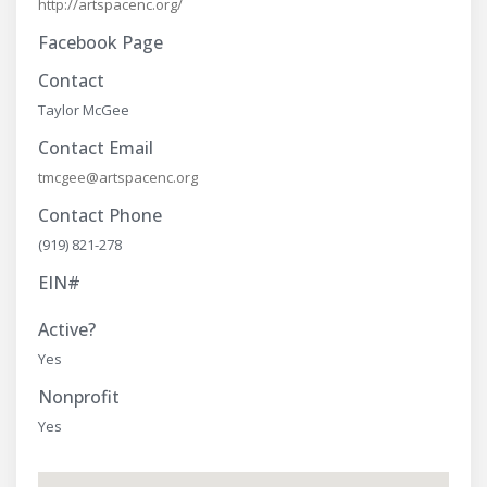
http://artspacenc.org/
Facebook Page
Contact
Taylor McGee
Contact Email
tmcgee@artspacenc.org
Contact Phone
(919) 821-278
EIN#
Active?
Yes
Nonprofit
Yes