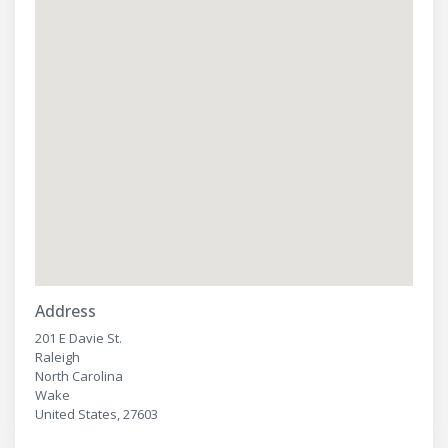
Address
201 E Davie St.
Raleigh
North Carolina
Wake
United States, 27603