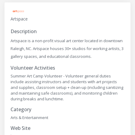
Artspace
Description
Artspace is a non-profit visual art center located in downtown
Raleigh, NC. Artspace houses 30+ studios for working artists, 3
gallery spaces, and educational classrooms.
Volunteer Activities
Summer Art Camp Volunteer - Volunteer general duties
include assisting instructors and students with art projects
and supplies, classroom setup + clean-up (including sanitizing
and maintaining safe classrooms), and monitoring children
during breaks and lunchtime.
Category
Arts & Entertainment
Web Site