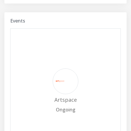
Events
Artspace
Ongoing