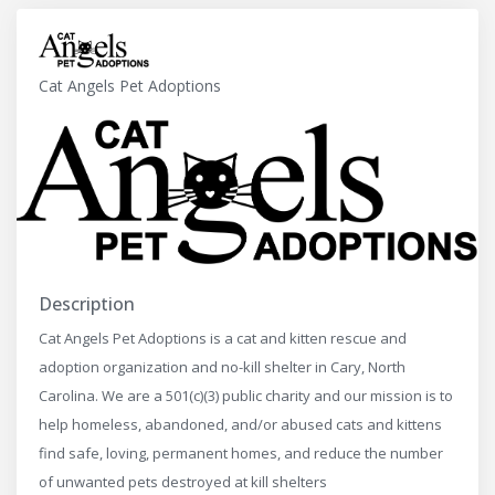
Cat Angels Pet Adoptions
Description
Cat Angels Pet Adoptions is a cat and kitten rescue and
adoption organization and no-kill shelter in Cary, North
Carolina. We are a 501(c)(3) public charity and our mission is to
help homeless, abandoned, and/or abused cats and kittens
find safe, loving, permanent homes, and reduce the number
of unwanted pets destroyed at kill shelters