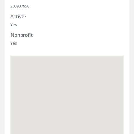
203937950
Active?
Yes
Nonprofit
Yes