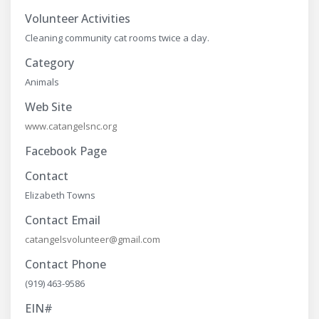
Volunteer Activities
Cleaning community cat rooms twice a day.
Category
Animals
Web Site
www.catangelsnc.org
Facebook Page
Contact
Elizabeth Towns
Contact Email
catangelsvolunteer@gmail.com
Contact Phone
(919) 463-9586
EIN#