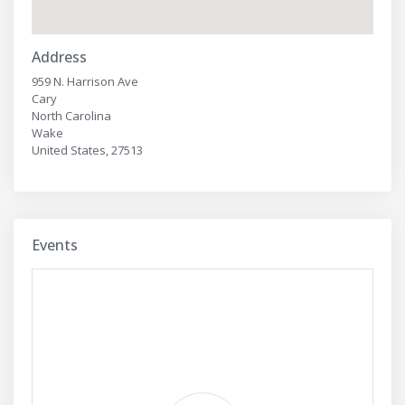
Address
959 N. Harrison Ave
Cary
North Carolina
Wake
United States, 27513
Events