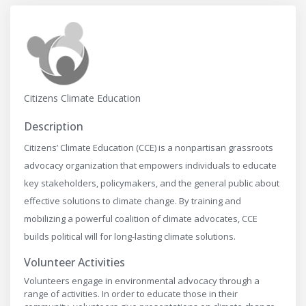
Citizens Climate Education
Description
Citizens’ Climate Education (CCE) is a nonpartisan grassroots
advocacy organization that empowers individuals to educate
key stakeholders, policymakers, and the general public about
effective solutions to climate change. By training and
mobilizing a powerful coalition of climate advocates, CCE
builds political will for long-lasting climate solutions.
Volunteer Activities
Volunteers engage in environmental advocacy through a
range of activities. In order to educate those in their