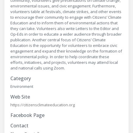
community, volunteers give presentations on climate change,
environmental issues, and civic engagement. Furthermore,
volunteers table at festivals, climate strikes, and other events
to encourage their community to engage with Citizens’ Climate
Education and to inform them of environmental actions that
they can take. Volunteers also write Letters to the Editor and
Op-Eds in order to educate a wider audience through broader
publication. Another central focus of Citizens’ Climate
Education is the opportunity for volunteers to embrace civic
engagement and expand their knowledge on the formation of
environmental policy. In order to help coordinate these
efforts, initiatives, and projects, volunteers may attend local
and national calls using Zoom.
Category
Environment
Web Site
https://citizensclimateeducation.org
Facebook Page
Contact