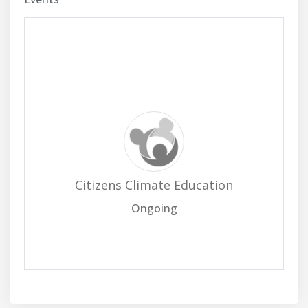
Citizens Climate Education
Ongoing