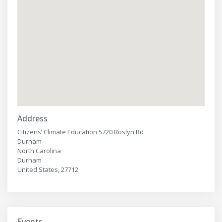
Address
Citizens’ Climate Education 5720 Roslyn Rd
Durham
North Carolina
Durham
United States, 27712
Events