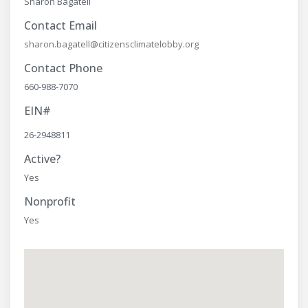
Sharon Bagatell
Contact Email
sharon.bagatell@citizensclimatelobby.org
Contact Phone
660-988-7070
EIN#
26-2948811
Active?
Yes
Nonprofit
Yes