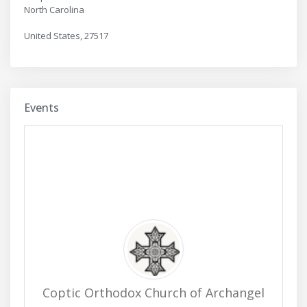
North Carolina
United States, 27517
Events
Coptic Orthodox Church of Archangel