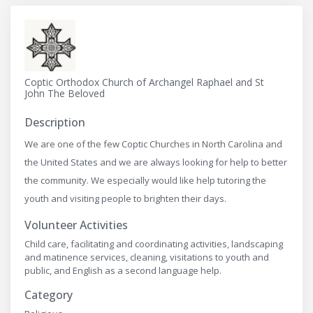
Coptic Orthodox Church of Archangel Raphael and St
John The Beloved
Description
We are one of the few Coptic Churches in North Carolina and
the United States and we are always looking for help to better
the community. We especially would like help tutoring the
youth and visiting people to brighten their days.
Volunteer Activities
Child care, facilitating and coordinating activities, landscaping
and matinence services, cleaning, visitations to youth and
public, and English as a second language help.
Category