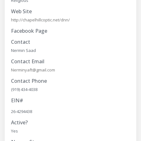
Religious
Web Site
http://chapelhillcoptic.net/dnn/
Facebook Page
Contact
Nermin Saad
Contact Email
Nerminyaft@gmail.com
Contact Phone
(919) 434-4038
EIN#
26-4294438
Active?
Yes