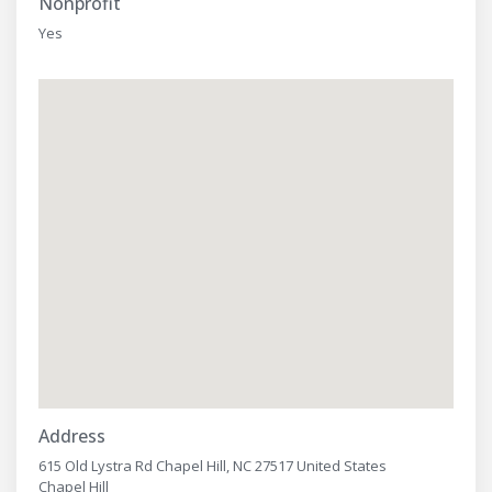
Nonprofit
Yes
Address
615 Old Lystra Rd Chapel Hill, NC 27517 United States
Chapel Hill