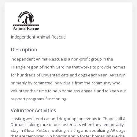
Independent Animal Rescue
Description
Independent Animal Rescue is a non-profit group in the
Triangle region of North Carolina that works to provide homes
for hundreds of unwanted cats and dogs each year. IAR is run
primarily by committed individuals from the community who
volunteer their time to help homeless animals and to keep our
support programs functioning.
Volunteer Activities
Hosting weekend cat and dog adoption events in Chapel Hill &
Durham; taking care of our foster cats when they temporarily
stay in 3 local PetCos; walking, visiting and socializing IAR dogs
that are temporarily in boarding or in foster homes where the