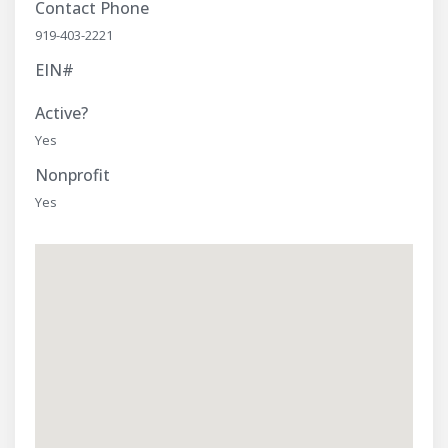
Contact Phone
919-403-2221
EIN#
Active?
Yes
Nonprofit
Yes