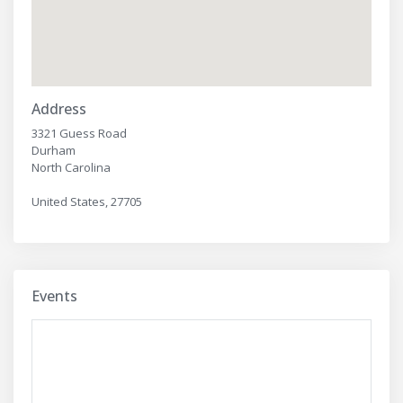
Address
3321 Guess Road
Durham
North Carolina
United States, 27705
Events