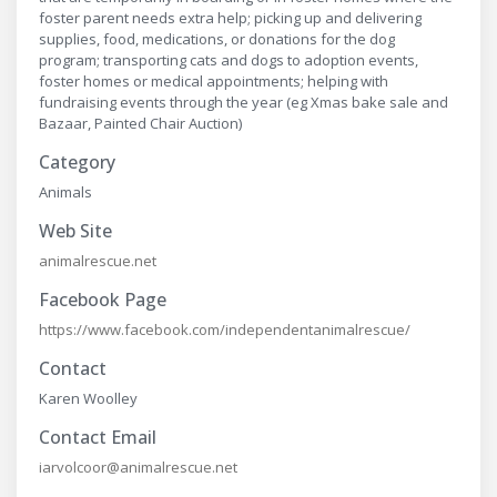
foster parent needs extra help; picking up and delivering
supplies, food, medications, or donations for the dog
program; transporting cats and dogs to adoption events,
foster homes or medical appointments; helping with
fundraising events through the year (eg Xmas bake sale and
Bazaar, Painted Chair Auction)
Category
Animals
Web Site
animalrescue.net
Facebook Page
https://www.facebook.com/independentanimalrescue/
Contact
Karen Woolley
Contact Email
iarvolcoor@animalrescue.net