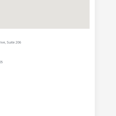
ive, Suite 206
05