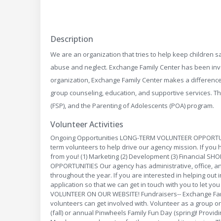
Description
We are an organization that tries to help keep children sa
abuse and neglect. Exchange Family Center has been invol
organization, Exchange Family Center makes a difference 
group counseling, education, and supportive services. T
(FSP), and the Parenting of Adolescents (POA) program.
Volunteer Activities
Ongoing Opportunities LONG-TERM VOLUNTEER OPPORTUNIT
term volunteers to help drive our agency mission. If you
from you! (1) Marketing (2) Development (3) Financial
OPPORTUNITIES Our agency has administrative, office, and
throughout the year. If you are interested in helping out in
application so that we can get in touch with you to let y
VOLUNTEER ON OUR WEBSITE! Fundraisers-- Exchange Fami
volunteers can get involved with. Volunteer as a group o
(fall) or annual Pinwheels Family Fun Day (spring)! Provi