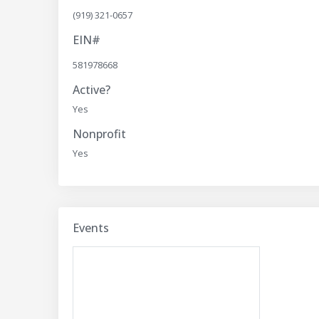
(919) 321-0657
EIN#
581978668
Active?
Yes
Nonprofit
Yes
Events