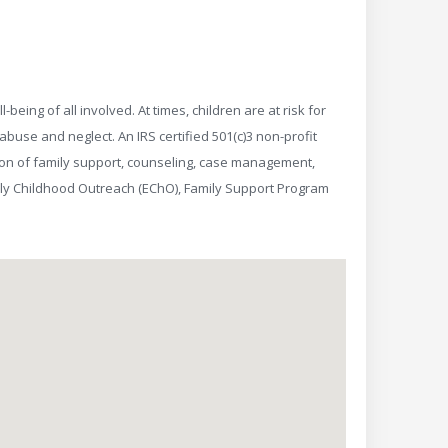
eing of all involved. At times, children are at risk for
buse and neglect. An IRS certified 501(c)3 non-profit
sion of family support, counseling, case management,
rly Childhood Outreach (EChO), Family Support Program