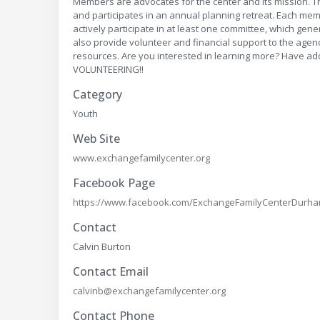
Members are advocates for the center and its mission. 
and participates in an annual planning retreat. Each mem
actively participate in at least one committee, which ge
also provide volunteer and financial support to the agen
resources. Are you interested in learning more? Have 
VOLUNTEERING!!
Category
Youth
Web Site
www.exchangefamilycenter.org
Facebook Page
https://www.facebook.com/ExchangeFamilyCenterDurh
Contact
Calvin Burton
Contact Email
calvinb@exchangefamilycenter.org
Contact Phone