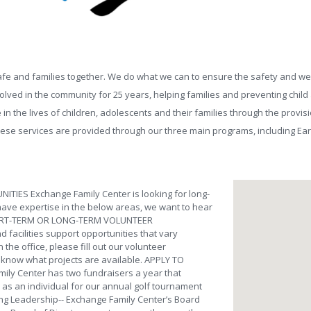
fe and families together. We do what we can to ensure the safety and well-b
ved in the community for 25 years, helping families and preventing child a
in the lives of children, adolescents and their families through the provi
hese services are provided through our three main programs, including Ea
IES Exchange Family Center is looking for long-
 have expertise in the below areas, we want to hear
 SHORT-TERM OR LONG-TERM VOLUNTEER
 facilities support opportunities that vary
 the office, please fill out our volunteer
ou know what projects are available. APPLY TO
ly Center has two fundraisers a year that
r as an individual for our annual golf tournament
ding Leadership-- Exchange Family Center’s Board