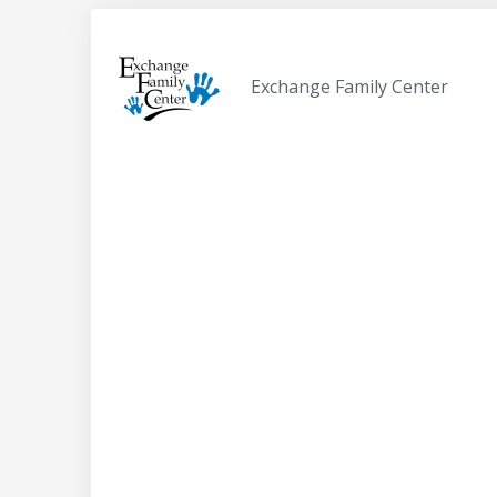
Exchange Family Center