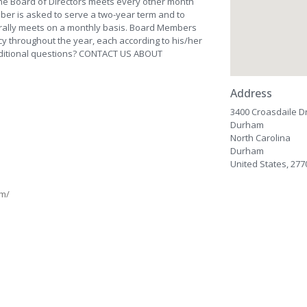
The Board of Directors meets every other month
ber is asked to serve a two-year term and to
nerally meets on a monthly basis. Board Members
cy throughout the year, each according to his/her
additional questions? CONTACT US ABOUT
Address
3400 Croasdaile Dr
Durham
North Carolina
Durham
United States, 277
am/