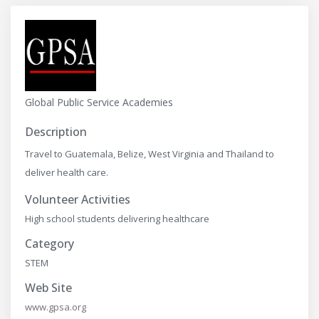
Global Public Service Academies
Description
Travel to Guatemala, Belize, West Virginia and Thailand to
deliver health care.
Volunteer Activities
High school students delivering healthcare
Category
STEM
Web Site
www.gpsa.org