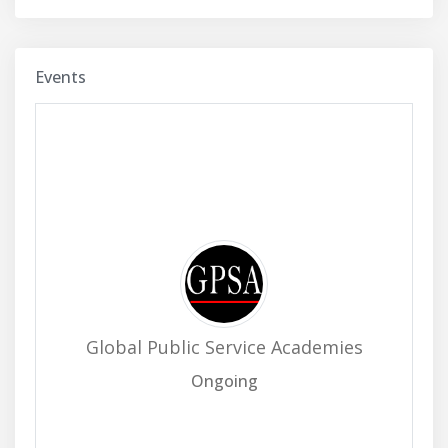
Events
Global Public Service Academies
Ongoing