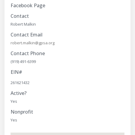
Facebook Page
Contact
Robert Malkin
Contact Email
robert.malkin@gpsa.org
Contact Phone
(919) 491-6399
EIN#
261621432
Active?
Yes
Nonprofit
Yes