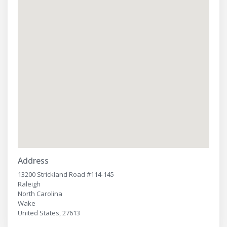
Address
13200 Strickland Road #114-145
Raleigh
North Carolina
Wake
United States, 27613