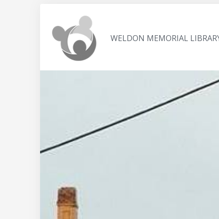
WELDON MEMORIAL LIBRAR