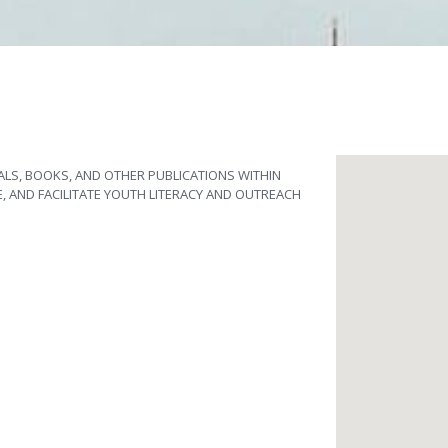
ALS, BOOKS, AND OTHER PUBLICATIONS WITHIN
E, AND FACILITATE YOUTH LITERACY AND OUTREACH