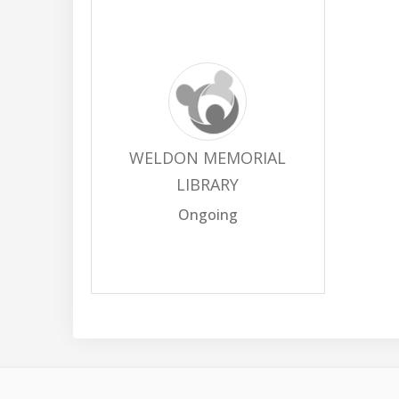
WELDON MEMORIAL
LIBRARY
Ongoing