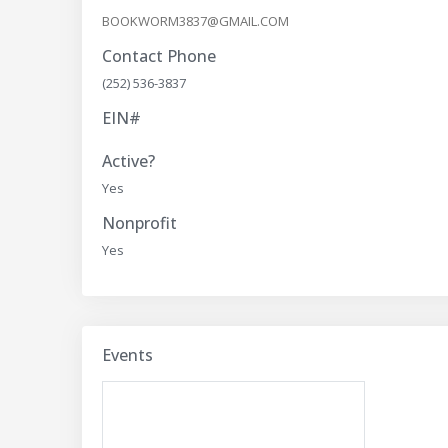
BOOKWORM3837@GMAIL.COM
Contact Phone
(252) 536-3837
EIN#
Active?
Yes
Nonprofit
Yes
Events