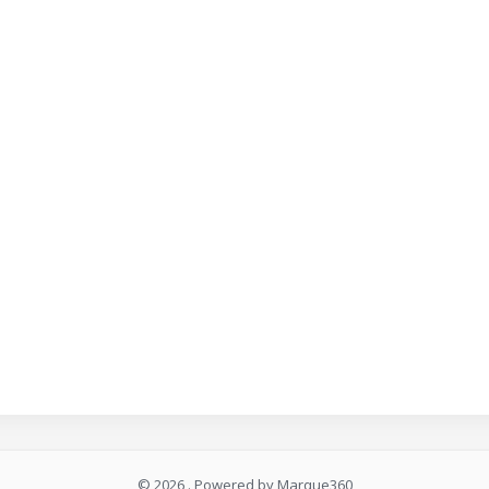
© 2026 . Powered by Marque360