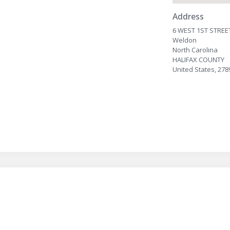
Address
6 WEST 1ST STREE
Weldon
North Carolina
HALIFAX COUNTY
United States, 278