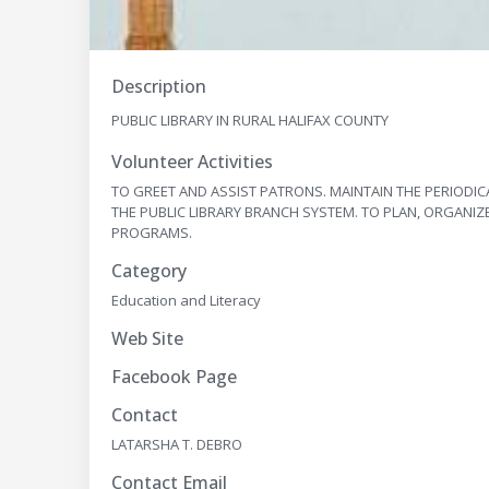
Description
PUBLIC LIBRARY IN RURAL HALIFAX COUNTY
Volunteer Activities
TO GREET AND ASSIST PATRONS. MAINTAIN THE PERIODIC
THE PUBLIC LIBRARY BRANCH SYSTEM. TO PLAN, ORGANIZ
PROGRAMS.
Category
Education and Literacy
Web Site
Facebook Page
Contact
LATARSHA T. DEBRO
Contact Email