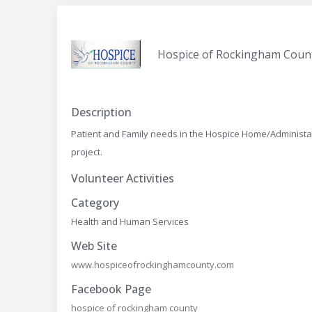
Hospice of Rockingham Coun
Description
Patient and Family needs in the Hospice Home/Administati
project.
Volunteer Activities
Category
Health and Human Services
Web Site
www.hospiceofrockinghamcounty.com
Facebook Page
hospice of rockingham county