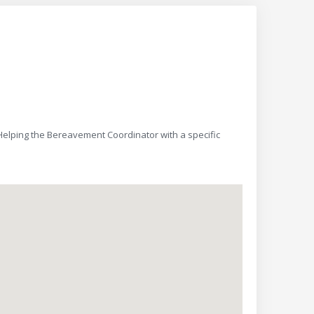
 Helping the Bereavement Coordinator with a specific