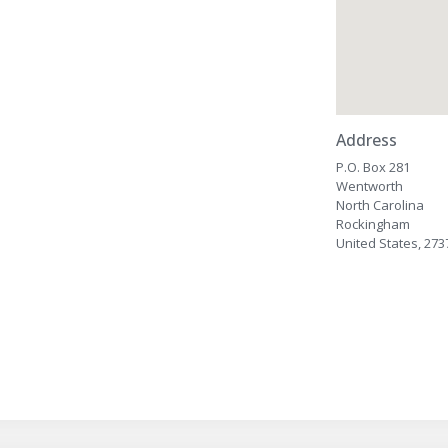
Address
P.O. Box 281
Wentworth
North Carolina
Rockingham
United States, 273