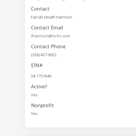
Contact
Farrah Heath Harrison
Contact Email
fharrison@hofrc.com
Contact Phone
(336) 427-9022
EIN#
58-1737646
Active?
Yes
Nonprofit
Yes