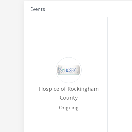
Events
Hospice of Rockingham
County
Ongoing