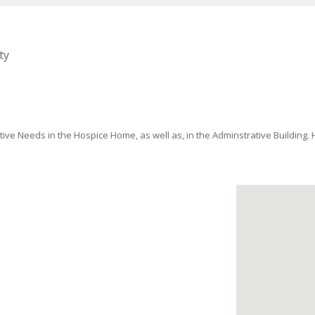
ty
ve Needs in the Hospice Home, as well as, in the Adminstrative Building.