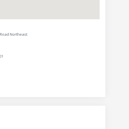
k Road Northeast
01