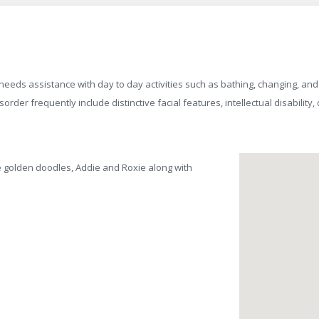
eds assistance with day to day activities such as bathing, changing, and
sorder frequently include distinctive facial features, intellectual disabilit
ce golden doodles, Addie and Roxie along with