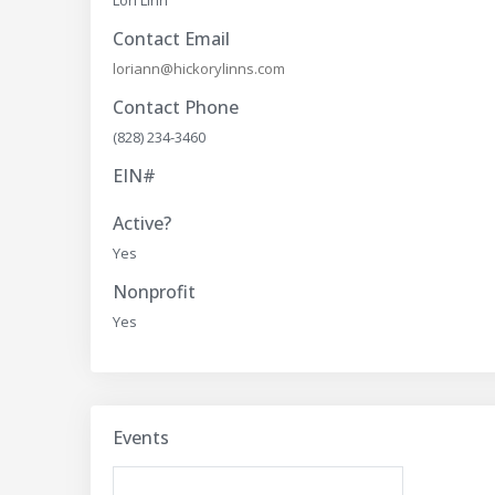
Contact Email
loriann@hickorylinns.com
Contact Phone
(828) 234-3460
EIN#
Active?
Yes
Nonprofit
Yes
Events