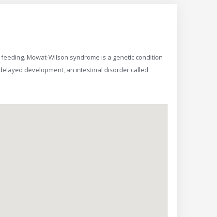
 feeding. Mowat-Wilson syndrome is a genetic condition
y, delayed development, an intestinal disorder called