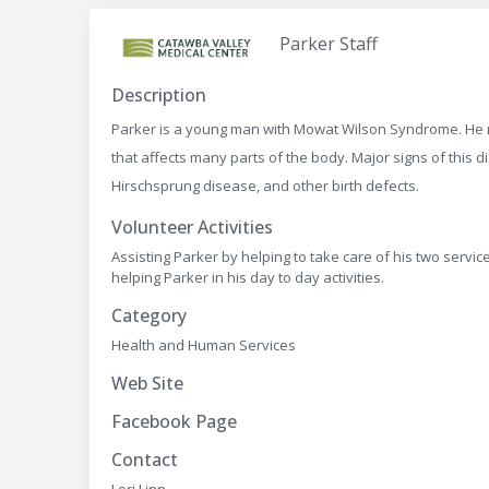
Parker Staff
Description
Parker is a young man with Mowat Wilson Syndrome. He ne
that affects many parts of the body. Major signs of this di
Hirschsprung disease, and other birth defects.
Volunteer Activities
Assisting Parker by helping to take care of his two servi
helping Parker in his day to day activities.
Category
Health and Human Services
Web Site
Facebook Page
Contact
Lori Linn