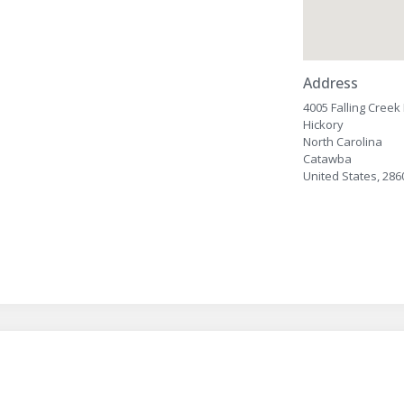
Address
4005 Falling Cree
Hickory
North Carolina
Catawba
United States, 286