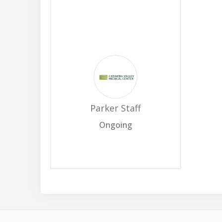
Parker Staff
Ongoing