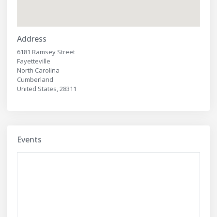
Address
6181 Ramsey Street
Fayetteville
North Carolina
Cumberland
United States, 28311
Events