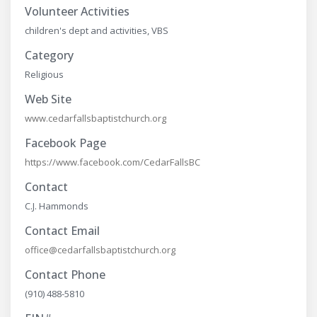
Volunteer Activities
children's dept and activities, VBS
Category
Religious
Web Site
www.cedarfallsbaptistchurch.org
Facebook Page
https://www.facebook.com/CedarFallsBC
Contact
C.J. Hammonds
Contact Email
office@cedarfallsbaptistchurch.org
Contact Phone
(910) 488-5810