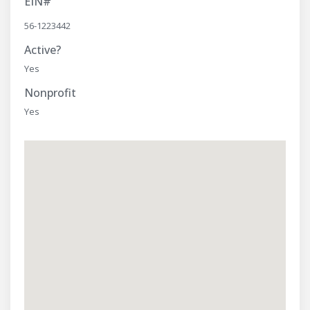
EIN#
56-1223442
Active?
Yes
Nonprofit
Yes