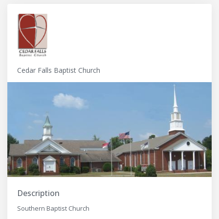
Cedar Falls Baptist Church
Description
Southern Baptist Church