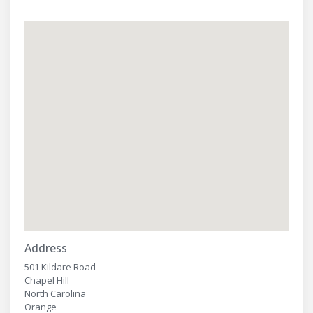
Address
501 Kildare Road
Chapel Hill
North Carolina
Orange