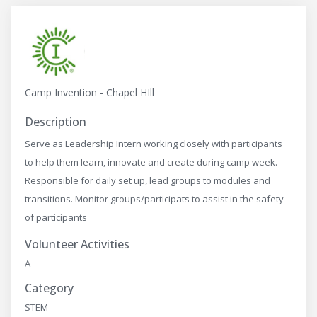
Camp Invention - Chapel HIll
Description
Serve as Leadership Intern working closely with participants
to help them learn, innovate and create during camp week.
Responsible for daily set up, lead groups to modules and
transitions. Monitor groups/participats to assist in the safety
of participants
Volunteer Activities
A
Category
STEM