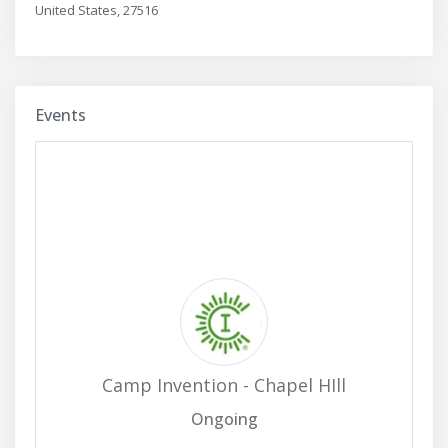
United States, 27516
Events
Camp Invention - Chapel HIll
Ongoing