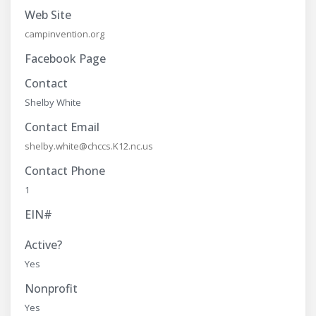
Web Site
campinvention.org
Facebook Page
Contact
Shelby White
Contact Email
shelby.white@chccs.K12.nc.us
Contact Phone
1
EIN#
Active?
Yes
Nonprofit
Yes