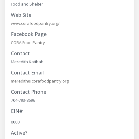
Food and Shelter
Web Site
www.corafoodpantry.org/
Facebook Page
CORA Food Pantry
Contact
Meredith Katibah
Contact Email
meredith@corafoodpantry.org
Contact Phone
704-793-8696
EIN#
0000
Active?