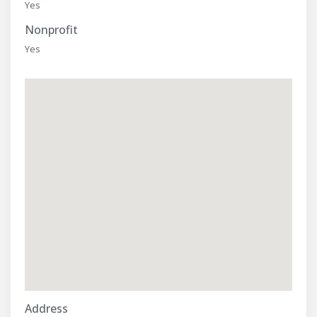
Yes
Nonprofit
Yes
Address