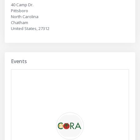
40 Camp Dr.
Pittsboro
North Carolina
Chatham
United States, 27312
Events