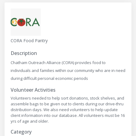
CORA Food Pantry
Description
Chatham Outreach Alliance (CORA) provides food to
individuals and families within our community who are in need
during difficult personal economic periods
Volunteer Activities
Volunteers needed to help sort donations, stock shelves, and
assemble bags to be given out to clients during our drive-thru
distribution days. We also need volunteers to help update
client information into our database. All volunteers must be 16
yrs of age and older.
Category