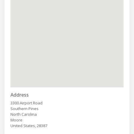
Address
3300 Airport Road
Southern Pines
North Carolina
Moore
United States, 28387