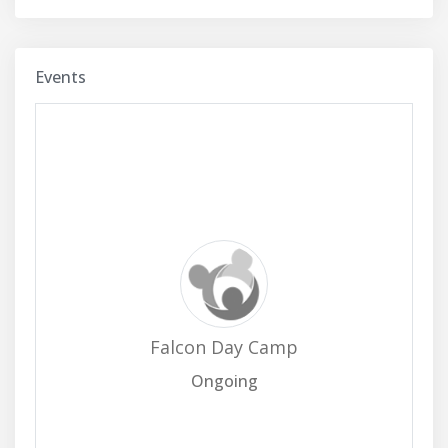
Events
Falcon Day Camp
Ongoing