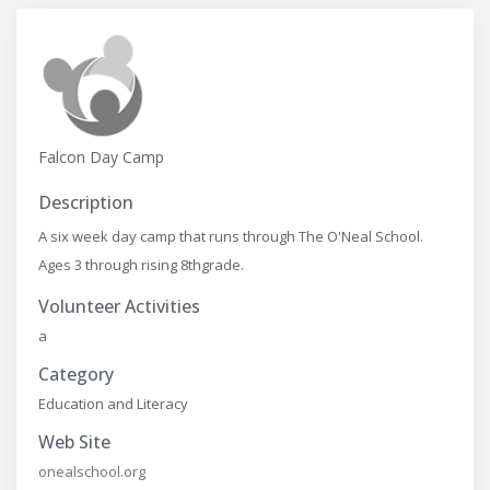
Falcon Day Camp
Description
A six week day camp that runs through The O'Neal School.
Ages 3 through rising 8thgrade.
Volunteer Activities
a
Category
Education and Literacy
Web Site
onealschool.org