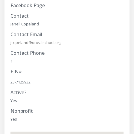
Facebook Page
Contact
Jenell Copeland
Contact Email
jcopeland@onealschool.org
Contact Phone
1
EIN#
23-7125932
Active?
Yes
Nonprofit
Yes